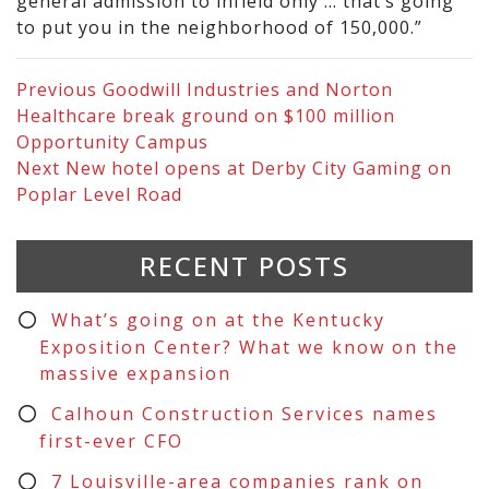
general admission to infield only … that’s going
to put you in the neighborhood of 150,000.”
Previous
Goodwill Industries and Norton
Healthcare break ground on $100 million
Opportunity Campus
Next
New hotel opens at Derby City Gaming on
Poplar Level Road
RECENT POSTS
What’s going on at the Kentucky
Exposition Center? What we know on the
massive expansion
Calhoun Construction Services names
first-ever CFO
7 Louisville-area companies rank on