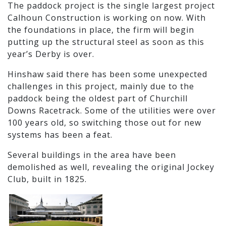
The paddock project is the single largest project
Calhoun Construction is working on now. With
the foundations in place, the firm will begin
putting up the structural steel as soon as this
year’s Derby is over.
Hinshaw said there has been some unexpected
challenges in this project, mainly due to the
paddock being the oldest part of Churchill
Downs Racetrack. Some of the utilities were over
100 years old, so switching those out for new
systems has been a feat.
Several buildings in the area have been
demolished as well, revealing the original Jockey
Club, built in 1825.