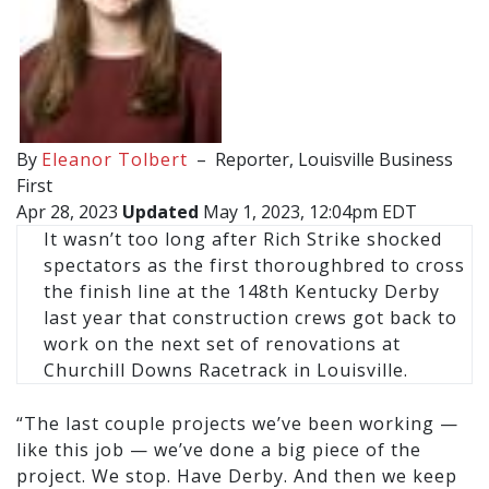
By
Eleanor Tolbert
–
Reporter, Louisville Business
First
Apr 28, 2023
Updated
May 1, 2023, 12:04pm EDT
It wasn’t too long after Rich Strike shocked
spectators as the first thoroughbred to cross
the finish line at the 148th Kentucky Derby
last year that construction crews got back to
work on the next set of renovations at
Churchill Downs Racetrack in Louisville.
“The last couple projects we’ve been working —
like this job — we’ve done a big piece of the
project. We stop. Have Derby. And then we keep