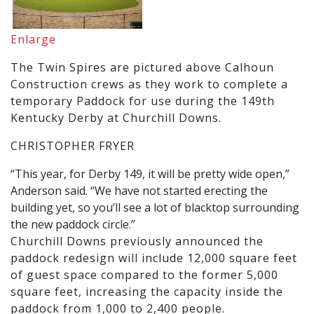
Enlarge
The Twin Spires are pictured above Calhoun
Construction crews as they work to complete a
temporary Paddock for use during the 149th
Kentucky Derby at Churchill Downs.
CHRISTOPHER FRYER
“This year, for Derby 149, it will be pretty wide open,”
Anderson said. “We have not started erecting the
building yet, so you’ll see a lot of blacktop surrounding
the new paddock circle.”
Churchill Downs previously announced the
paddock redesign will include 12,000 square feet
of guest space compared to the former 5,000
square feet, increasing the capacity inside the
paddock from 1,000 to 2,400 people.