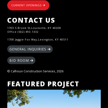
CURRENT OPENINGS
CONTACT US
1703 S Brook St,Louisville, KY 40208
Office (502) 493-1332
1708 Jaggie Fox Way,Lexington, KY 40511
GENERAL INQUIRIES
BID ROOM
© Calhoun Construction Services, 2026
FEATURED PROJECT