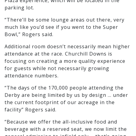
Plaza experience, which will be located in the
parking lot.
“There’ll be some lounge areas out there, very
much like you’d see if you went to the Super
Bowl,” Rogers said.
Additional room doesn’t necessarily mean higher
attendance at the race. Churchill Downs is
focusing on creating a more quality experience
for guests while not necessarily growing
attendance numbers.
“The days of the 170,000 people attending the
Derby are being limited by us by design … under
the current footprint of our acreage in the
facility” Rogers said.
“Because we offer the all-inclusive food and
beverage with a reserved seat, we now limit the