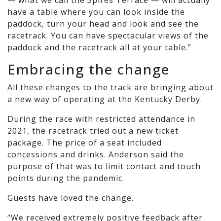
have a table where you can look inside the
paddock, turn your head and look and see the
racetrack. You can have spectacular views of the
paddock and the racetrack all at your table.”
Embracing the change
All these changes to the track are bringing about
a new way of operating at the Kentucky Derby.
During the race with restricted attendance in
2021, the racetrack tried out a new ticket
package. The price of a seat included
concessions and drinks. Anderson said the
purpose of that was to limit contact and touch
points during the pandemic.
Guests have loved the change.
“We received extremely positive feedback after