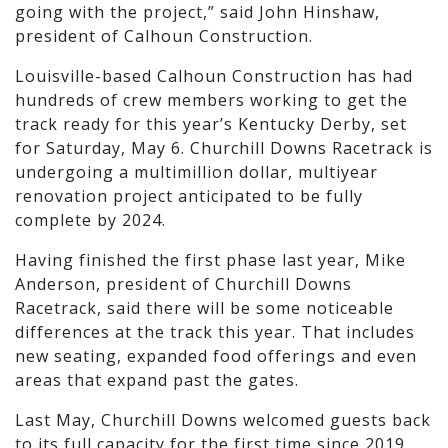
going with the project,” said John Hinshaw,
president of Calhoun Construction.
Louisville-based Calhoun Construction has had
hundreds of crew members working to get the
track ready for this year’s Kentucky Derby, set
for Saturday, May 6. Churchill Downs Racetrack is
undergoing a multimillion dollar, multiyear
renovation project anticipated to be fully
complete by 2024.
Having finished the first phase last year, Mike
Anderson, president of Churchill Downs
Racetrack, said there will be some noticeable
differences at the track this year. That includes
new seating, expanded food offerings and even
areas that expand past the gates.
Last May, Churchill Downs welcomed guests back
to its full capacity for the first time since 2019,