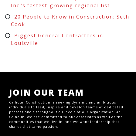
Inc.’s fastest-growing regional list
20 People to Know in Construction: Seth
Cook
Biggest General Contractors in
Louisville
JOIN OUR TEAM
Calhoun Construction is seeking dynamic and ambitious
individuals to lead, inspire and develop teams of dedicated
professionals throughout all levels of our organization. At
Calhoun, we are committed to our associates as well as the
communities that we live in, and we want leadership that
shares that same passion.