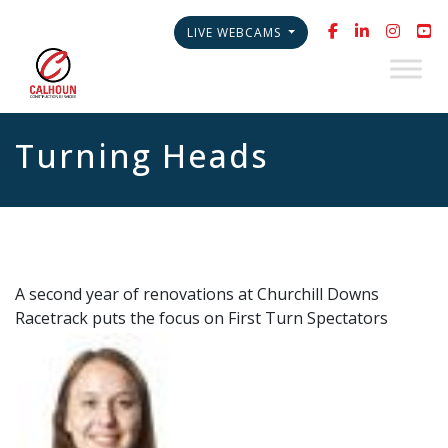
LIVE WEBCAMS
Turning Heads
A second year of renovations at Churchill Downs
Racetrack puts the focus on First Turn Spectators