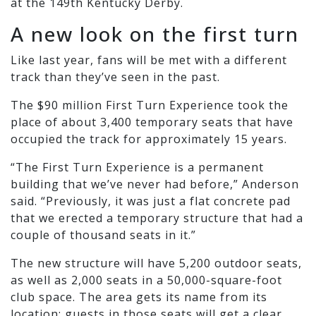
at the 149th Kentucky Derby.
A new look on the first turn
Like last year, fans will be met with a different
track than they’ve seen in the past.
The $90 million First Turn Experience took the
place of about 3,400 temporary seats that have
occupied the track for approximately 15 years.
“The First Turn Experience is a permanent
building that we’ve never had before,” Anderson
said. “Previously, it was just a flat concrete pad
that we erected a temporary structure that had a
couple of thousand seats in it.”
The new structure will have 5,200 outdoor seats,
as well as 2,000 seats in a 50,000-square-foot
club space. The area gets its name from its
location: guests in those seats will get a clear