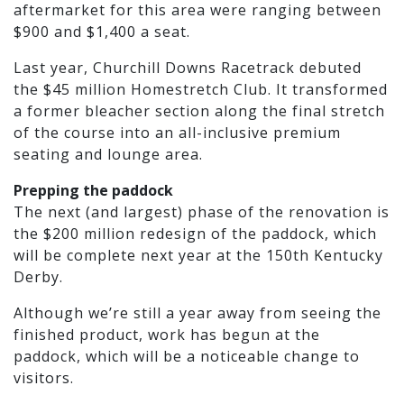
aftermarket for this area were ranging between
$900 and $1,400 a seat.
Last year, Churchill Downs Racetrack debuted
the $45 million Homestretch Club. It transformed
a former bleacher section along the final stretch
of the course into an all-inclusive premium
seating and lounge area.
Prepping the paddock
The next (and largest) phase of the renovation is
the $200 million redesign of the paddock, which
will be complete next year at the 150th Kentucky
Derby.
Although we’re still a year away from seeing the
finished product, work has begun at the
paddock, which will be a noticeable change to
visitors.