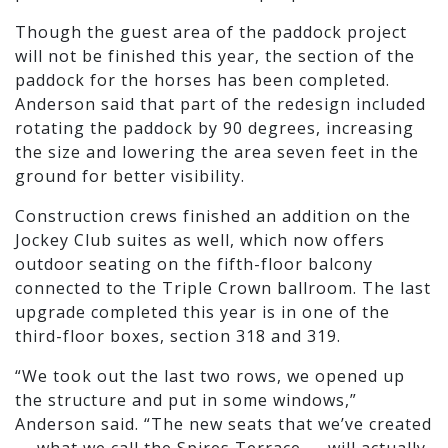
Though the guest area of the paddock project
will not be finished this year, the section of the
paddock for the horses has been completed.
Anderson said that part of the redesign included
rotating the paddock by 90 degrees, increasing
the size and lowering the area seven feet in the
ground for better visibility.
Construction crews finished an addition on the
Jockey Club suites as well, which now offers
outdoor seating on the fifth-floor balcony
connected to the Triple Crown ballroom. The last
upgrade completed this year is in one of the
third-floor boxes, section 318 and 319.
“We took out the last two rows, we opened up
the structure and put in some windows,”
Anderson said. “The new seats that we’ve created
— what we call the Spires Terrace — will actually