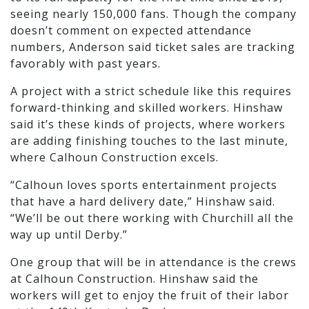
seeing nearly 150,000 fans. Though the company
doesn’t comment on expected attendance
numbers, Anderson said ticket sales are tracking
favorably with past years.
A project with a strict schedule like this requires
forward-thinking and skilled workers. Hinshaw
said it’s these kinds of projects, where workers
are adding finishing touches to the last minute,
where Calhoun Construction excels.
“Calhoun loves sports entertainment projects
that have a hard delivery date,” Hinshaw said.
“We’ll be out there working with Churchill all the
way up until Derby.”
One group that will be in attendance is the crews
at Calhoun Construction. Hinshaw said the
workers will get to enjoy the fruit of their labor