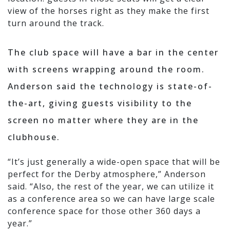
view of the horses right as they make the first
turn around the track.
The club space will have a bar in the center
with screens wrapping around the room.
Anderson said the technology is state-of-
the-art, giving guests visibility to the
screen no matter where they are in the
clubhouse.
“It’s just generally a wide-open space that will be
perfect for the Derby atmosphere,” Anderson
said. “Also, the rest of the year, we can utilize it
as a conference area so we can have large scale
conference space for those other 360 days a
year.”