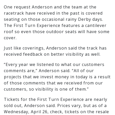
One request Anderson and the team at the
racetrack have received in the past is covered
seating on those occasional rainy Derby days.
The First Turn Experience features a cantilever
roof so even those outdoor seats will have some
cover.
Just like coverings, Anderson said the track has
received feedback on better visibility as well.
“Every year we listened to what our customers
comments are,” Anderson said. “All of our
projects that we invest money in today is a result
of those comments that we received from our
customers, so visibility is one of them.”
Tickets for the First Turn Experience are nearly
sold out, Anderson said. Prices vary, but as of a
Wednesday, April 26, check, tickets on the resale