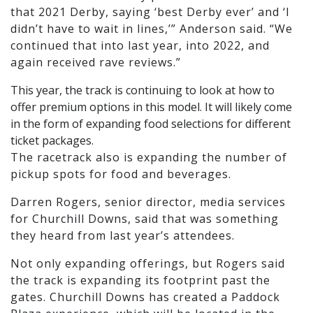
that 2021 Derby, saying ‘best Derby ever’ and ‘I
didn’t have to wait in lines,’” Anderson said. “We
continued that into last year, into 2022, and
again received rave reviews.”
This year, the track is continuing to look at how to
offer premium options in this model. It will likely come
in the form of expanding food selections for different
ticket packages.
The racetrack also is expanding the number of
pickup spots for food and beverages.
Darren Rogers, senior director, media services
for Churchill Downs, said that was something
they heard from last year’s attendees.
Not only expanding offerings, but Rogers said
the track is expanding its footprint past the
gates. Churchill Downs has created a Paddock