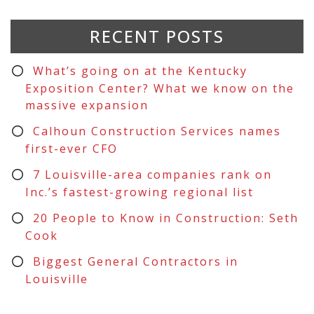
RECENT POSTS
What’s going on at the Kentucky
Exposition Center? What we know on the
massive expansion
Calhoun Construction Services names
first-ever CFO
7 Louisville-area companies rank on
Inc.’s fastest-growing regional list
20 People to Know in Construction: Seth
Cook
Biggest General Contractors in
Louisville