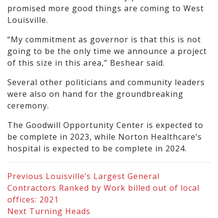
promised more good things are coming to West
Louisville.
“My commitment as governor is that this is not
going to be the only time we announce a project
of this size in this area,” Beshear said.
Several other politicians and community leaders
were also on hand for the groundbreaking
ceremony.
The Goodwill Opportunity Center is expected to
be complete in 2023, while Norton Healthcare’s
hospital is expected to be complete in 2024.
Previous
Louisville’s Largest General
Contractors Ranked by Work billed out of local
offices: 2021
Next
Turning Heads