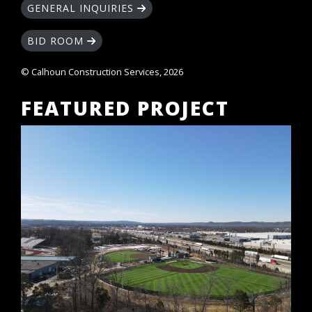
GENERAL INQUIRIES
BID ROOM
© Calhoun Construction Services, 2026
FEATURED PROJECT