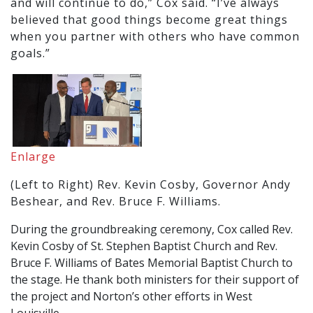
and will continue to do,” Cox said. “I’ve always
believed that good things become great things
when you partner with others who have common
goals.”
Enlarge
(Left to Right) Rev. Kevin Cosby, Governor Andy
Beshear, and Rev. Bruce F. Williams.
During the groundbreaking ceremony, Cox called Rev.
Kevin Cosby of St. Stephen Baptist Church and Rev.
Bruce F. Williams of Bates Memorial Baptist Church to
the stage. He thank both ministers for their support of
the project and Norton’s other efforts in West