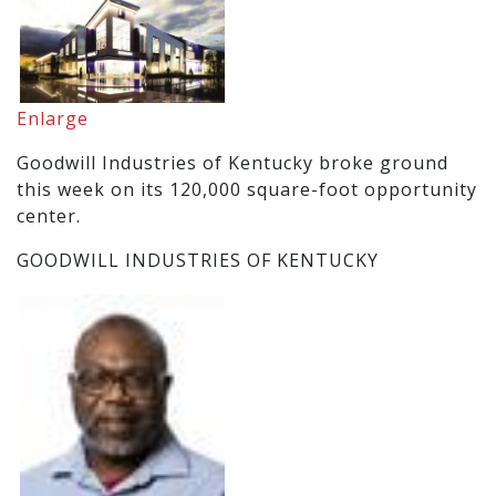
Enlarge
Goodwill Industries of Kentucky broke ground
this week on its 120,000 square-foot opportunity
center.
GOODWILL INDUSTRIES OF KENTUCKY