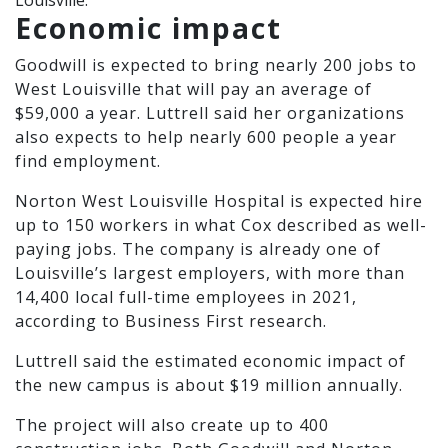
Louisville.
Economic impact
Goodwill is expected to bring nearly 200 jobs to
West Louisville that will pay an average of
$59,000 a year. Luttrell said her organizations
also expects to help nearly 600 people a year
find employment.
Norton West Louisville Hospital is expected hire
up to 150 workers in what Cox described as well-
paying jobs. The company is already one of
Louisville’s largest employers, with more than
14,400 local full-time employees in 2021,
according to Business First research.
Luttrell said the estimated economic impact of
the new campus is about $19 million annually.
The project will also create up to 400