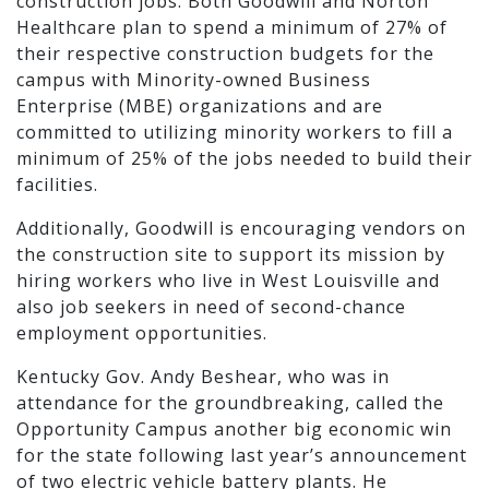
construction jobs. Both Goodwill and Norton
Healthcare plan to spend a minimum of 27% of
their respective construction budgets for the
campus with Minority-owned Business
Enterprise (MBE) organizations and are
committed to utilizing minority workers to fill a
minimum of 25% of the jobs needed to build their
facilities.
Additionally, Goodwill is encouraging vendors on
the construction site to support its mission by
hiring workers who live in West Louisville and
also job seekers in need of second-chance
employment opportunities.
Kentucky Gov. Andy Beshear, who was in
attendance for the groundbreaking, called the
Opportunity Campus another big economic win
for the state following last year’s announcement
of two electric vehicle battery plants. He