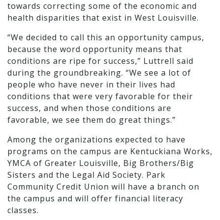
towards correcting some of the economic and
health disparities that exist in West Louisville.
“We decided to call this an opportunity campus,
because the word opportunity means that
conditions are ripe for success,” Luttrell said
during the groundbreaking. “We see a lot of
people who have never in their lives had
conditions that were very favorable for their
success, and when those conditions are
favorable, we see them do great things.”
Among the organizations expected to have
programs on the campus are Kentuckiana Works,
YMCA of Greater Louisville, Big Brothers/Big
Sisters and the Legal Aid Society. Park
Community Credit Union will have a branch on
the campus and will offer financial literacy
classes.