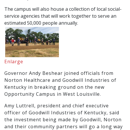
The campus will also house a collection of local social-
service agencies that will work together to serve an
estimated 50,000 people annually.
Enlarge
Governor Andy Beshear joined officials from
Norton Healthcare and Goodwill Industries of
Kentucky in breaking ground on the new
Opportunity Campus in West Louisville.
Amy Luttrell, president and chief executive
officer of Goodwill Industries of Kentucky, said
the investment being made by Goodwill, Norton
and their community partners will go a long way