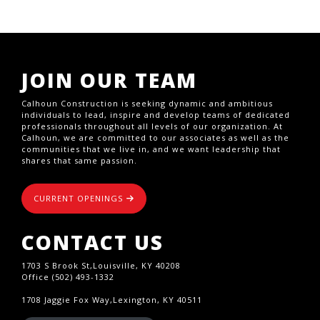
JOIN OUR TEAM
Calhoun Construction is seeking dynamic and ambitious
individuals to lead, inspire and develop teams of dedicated
professionals throughout all levels of our organization. At
Calhoun, we are committed to our associates as well as the
communities that we live in, and we want leadership that
shares that same passion.
CURRENT OPENINGS
CONTACT US
1703 S Brook St,Louisville, KY 40208
Office (502) 493-1332
1708 Jaggie Fox Way,Lexington, KY 40511