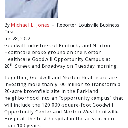
By
Michael L. Jones
–
Reporter, Louisville Business
First
Jun 28, 2022
Goodwill Industries of Kentucky and Norton
Healthcare broke ground on the Norton
Healthcare Goodwill Opportunity Campus at
th
28
Street and Broadway on Tuesday morning.
Together, Goodwill and Norton Healthcare are
investing more than $100 million to transform a
20-acre brownfield site in the Parkland
neighborhood into an “opportunity campus” that
will include the 120,000-square-foot Goodwill
Opportunity Center and Norton West Louisville
Hospital, the first hospital in the area in more
than 100 years.