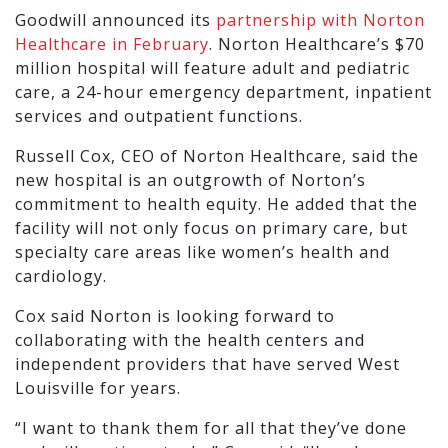
Goodwill announced its
partnership with Norton
Healthcare in February
. Norton Healthcare’s $70
million hospital will feature adult and pediatric
care, a 24-hour emergency department, inpatient
services and outpatient functions.
Russell Cox, CEO of Norton Healthcare, said the
new hospital is an outgrowth of Norton’s
commitment to health equity. He added that the
facility will not only focus on primary care, but
specialty care areas like women’s health and
cardiology.
Cox said Norton is looking forward to
collaborating with the health centers and
independent providers that have served West
Louisville for years.
“I want to thank them for all that they’ve done