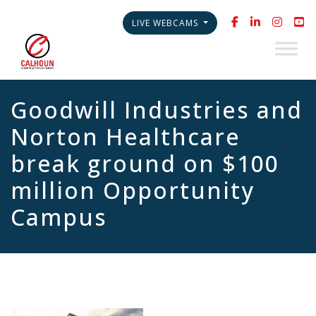
LIVE WEBCAMS
Goodwill Industries and
Norton Healthcare
break ground on $100
million Opportunity
Campus