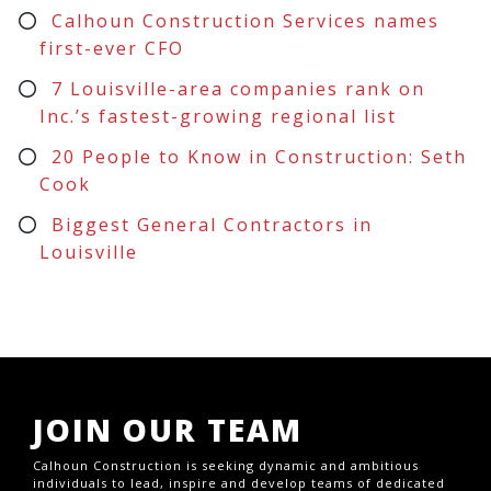
Calhoun Construction Services names
first-ever CFO
7 Louisville-area companies rank on
Inc.’s fastest-growing regional list
20 People to Know in Construction: Seth
Cook
Biggest General Contractors in
Louisville
JOIN OUR TEAM
Calhoun Construction is seeking dynamic and ambitious
individuals to lead, inspire and develop teams of dedicated