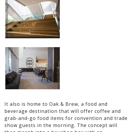
It also is home to Oak & Brew, a food and
beverage destination that will offer coffee and
grab-and-go food items for convention and trade
show guests in the morning. The concept will