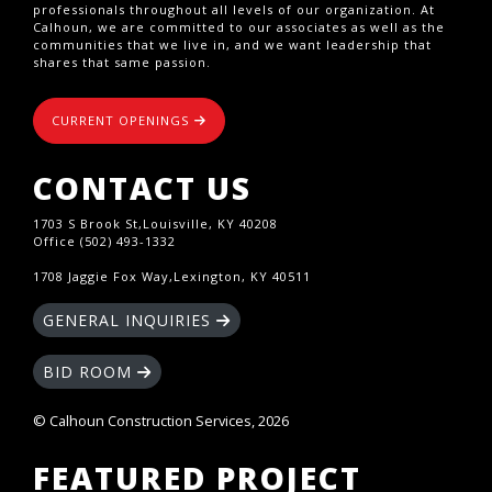
professionals throughout all levels of our organization. At
Calhoun, we are committed to our associates as well as the
communities that we live in, and we want leadership that
shares that same passion.
CURRENT OPENINGS
CONTACT US
1703 S Brook St,Louisville, KY 40208
Office (502) 493-1332
1708 Jaggie Fox Way,Lexington, KY 40511
GENERAL INQUIRIES
BID ROOM
© Calhoun Construction Services, 2026
FEATURED PROJECT