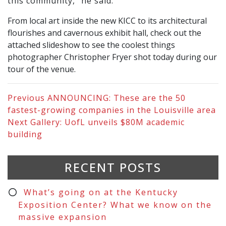
this community,” he said.
From local art inside the new KICC to its architectural
flourishes and cavernous exhibit hall, check out the
attached slideshow to see the coolest things
photographer Christopher Fryer shot today during our
tour of the venue.
Previous
ANNOUNCING: These are the 50
fastest-growing companies in the Louisville area
Next
Gallery: UofL unveils $80M academic
building
RECENT POSTS
What’s going on at the Kentucky
Exposition Center? What we know on the
massive expansion