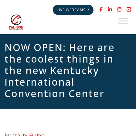
LIVE WEBCAMS
NOW OPEN: Here are
the coolest things in
the new Kentucky
International
Convention Center
By
Marty Finley