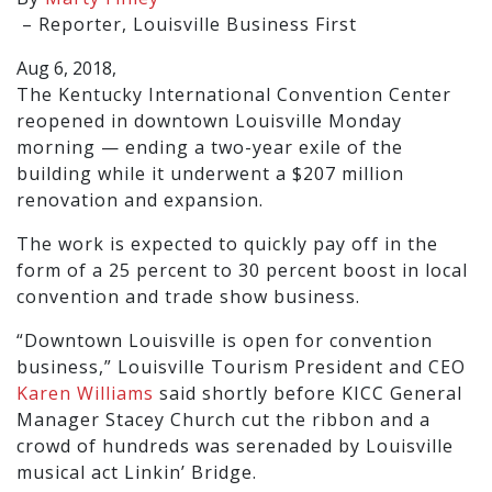
–
Reporter, Louisville Business First
Aug 6, 2018,
The Kentucky International Convention Center
reopened in downtown Louisville Monday
morning — ending a two-year exile of the
building while it underwent a $207 million
renovation and expansion.
The work is expected to quickly pay off in the
form of a 25 percent to 30 percent boost in local
convention and trade show business.
“Downtown Louisville is open for convention
business,” Louisville Tourism President and CEO
Karen Williams
said shortly before KICC General
Manager Stacey Church cut the ribbon and a
crowd of hundreds was serenaded by Louisville
musical act Linkin’ Bridge.