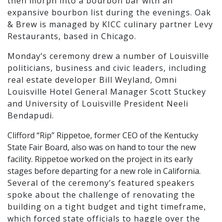
then morph into a bourbon bar with an
expansive bourbon list during the evenings. Oak
& Brew is managed by KICC culinary partner Levy
Restaurants, based in Chicago.
Monday’s ceremony drew a number of Louisville
politicians, business and civic leaders, including
real estate developer Bill Weyland, Omni
Louisville Hotel General Manager Scott Stuckey
and University of Louisville President Neeli
Bendapudi.
Clifford “Rip” Rippetoe, former CEO of the Kentucky
State Fair Board, also was on hand to tour the new
facility. Rippetoe worked on the project in its early
stages before departing for a new role in California.
Several of the ceremony’s featured speakers
spoke about the challenge of renovating the
building on a tight budget and tight timeframe,
which forced state officials to haggle over the