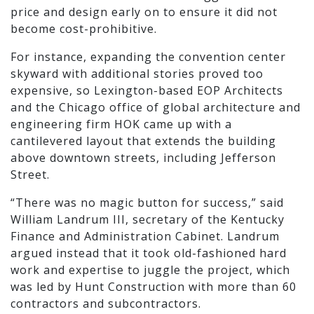
price and design early on to ensure it did not
become cost-prohibitive.
For instance, expanding the convention center
skyward with additional stories proved too
expensive, so Lexington-based EOP Architects
and the Chicago office of global architecture and
engineering firm HOK came up with a
cantilevered layout that extends the building
above downtown streets, including Jefferson
Street.
“There was no magic button for success,” said
William Landrum III, secretary of the Kentucky
Finance and Administration Cabinet. Landrum
argued instead that it took old-fashioned hard
work and expertise to juggle the project, which
was led by Hunt Construction with more than 60
contractors and subcontractors.