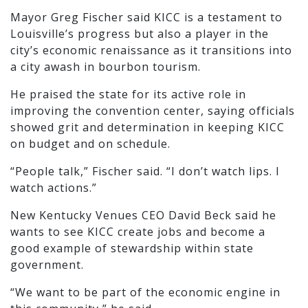
Mayor Greg Fischer said KICC is a testament to
Louisville’s progress but also a player in the
city’s economic renaissance as it transitions into
a city awash in bourbon tourism.
He praised the state for its active role in
improving the convention center, saying officials
showed grit and determination in keeping KICC
on budget and on schedule.
“People talk,” Fischer said. “I don’t watch lips. I
watch actions.”
New Kentucky Venues CEO David Beck said he
wants to see KICC create jobs and become a
good example of stewardship within state
government.
“We want to be part of the economic engine in