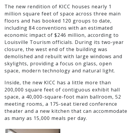
The new rendition of KICC houses nearly 1
million square feet of space across three main
floors and has booked 120 groups to date,
including 84 conventions with an estimated
economic impact of $246 million, according to
Louisville Tourism officials. During its two-year
closure, the west end of the building was
demolished and rebuilt with large windows and
skylights, providing a focus on glass, open
space, modern technology and natural light.
Inside, the new KICC has a little more than
200,000 square feet of contiguous exhibit hall
space, a 40,000-square-foot main ballroom, 52
meeting rooms, a 175-seat tiered conference
theater and a new kitchen that can accommodate
as many as 15,000 meals per day.