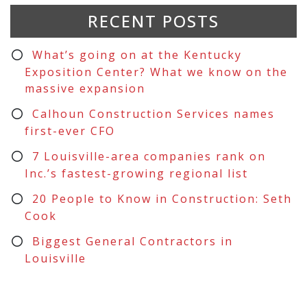
RECENT POSTS
What’s going on at the Kentucky
Exposition Center? What we know on the
massive expansion
Calhoun Construction Services names
first-ever CFO
7 Louisville-area companies rank on
Inc.’s fastest-growing regional list
20 People to Know in Construction: Seth
Cook
Biggest General Contractors in
Louisville