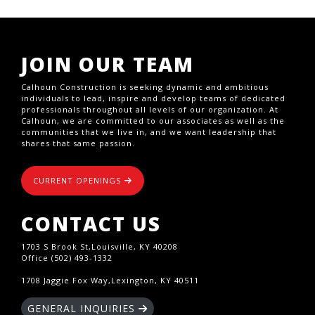
JOIN OUR TEAM
Calhoun Construction is seeking dynamic and ambitious
individuals to lead, inspire and develop teams of dedicated
professionals throughout all levels of our organization. At
Calhoun, we are committed to our associates as well as the
communities that we live in, and we want leadership that
shares that same passion.
CURRENT OPENINGS
CONTACT US
1703 S Brook St,Louisville, KY 40208
Office (502) 493-1332
1708 Jaggie Fox Way,Lexington, KY 40511
GENERAL INQUIRIES