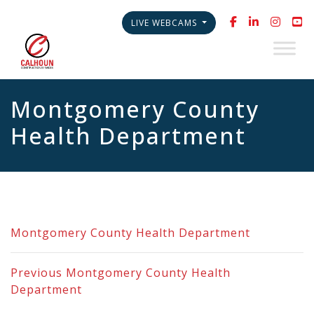
LIVE WEBCAMS
Montgomery County
Health Department
Montgomery County Health Department
Previous
Montgomery County Health
Department