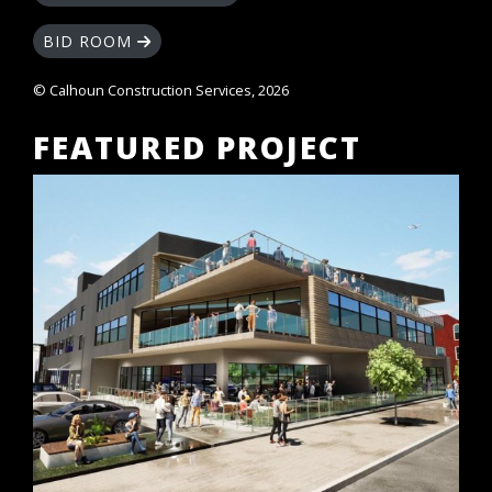
BID ROOM
© Calhoun Construction Services, 2026
FEATURED PROJECT