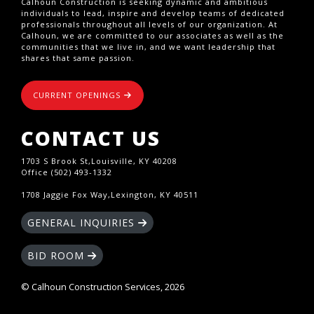
Calhoun Construction is seeking dynamic and ambitious
individuals to lead, inspire and develop teams of dedicated
professionals throughout all levels of our organization. At
Calhoun, we are committed to our associates as well as the
communities that we live in, and we want leadership that
shares that same passion.
CURRENT OPENINGS
CONTACT US
1703 S Brook St,Louisville, KY 40208
Office (502) 493-1332
1708 Jaggie Fox Way,Lexington, KY 40511
GENERAL INQUIRIES
BID ROOM
© Calhoun Construction Services, 2026