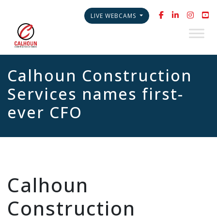
LIVE WEBCAMS
Calhoun Construction
Services names first-
ever CFO
Calhoun
Construction