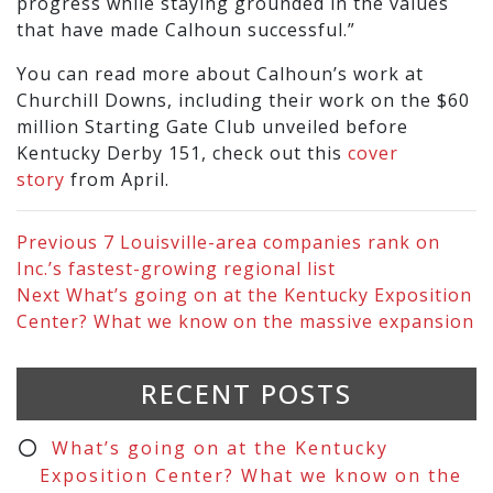
progress while staying grounded in the values
that have made Calhoun successful.”
You can read more about Calhoun’s work at
Churchill Downs, including their work on the $60
million Starting Gate Club unveiled before
Kentucky Derby 151, check out this
cover
story
from April.
Previous
7 Louisville-area companies rank on
Inc.’s fastest-growing regional list
Next
What’s going on at the Kentucky Exposition
Center? What we know on the massive expansion
RECENT POSTS
What’s going on at the Kentucky
Exposition Center? What we know on the