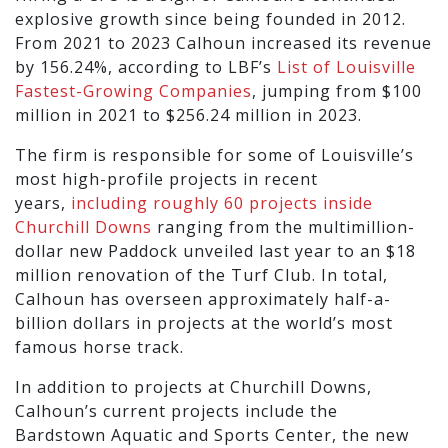
explosive growth since being founded in 2012.
From 2021 to 2023 Calhoun increased its revenue
by 156.24%, according to LBF’s
List of Louisville
Fastest-Growing Companies
, jumping from $100
million in 2021 to $256.24 million in 2023.
The firm is responsible for some of Louisville’s
most high-profile projects in recent
years,
including
roughly 60 projects inside
Churchill Downs
ranging from the multimillion-
dollar new Paddock unveiled last year to an $18
million renovation of the Turf Club. In total,
Calhoun has overseen approximately half-a-
billion dollars in projects at the world’s most
famous horse track.
In addition to projects at Churchill Downs,
Calhoun’s current projects include the
Bardstown Aquatic and Sports Center, the new