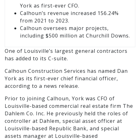
York as first-ever CFO.
Calhoun’s revenue increased 156.24%
from 2021 to 2023.
Calhoun oversees major projects,
including $500 million at Churchill Downs.
One of Louisville’s largest general contractors
has added to its C-suite.
Calhoun Construction Services has named Dan
York as its first-ever chief financial officer,
according to a news release.
Prior to joining Calhoun, York was CFO of
Louisville-based commercial real estate firm The
Dahlem Co. Inc. He previously held the roles of
controller at Dahlem, special asset officer at
Louisville-based Republic Bank, and special
assets manager at Louisville-based