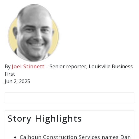
By
Joel Stinnett
– Senior reporter, Louisville Business
First
Jun 2, 2025
Story Highlights
Calhoun Construction Services names Dan