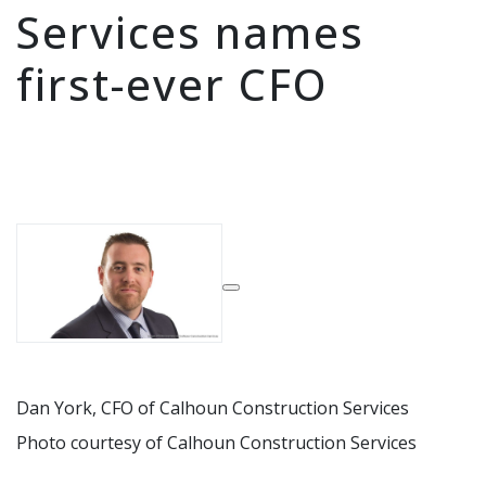
Services names
first-ever CFO
expand
Dan York, CFO of Calhoun Construction Services
Photo courtesy of Calhoun Construction Services