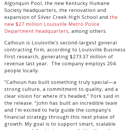
Algonquin Pool, the new Kentucky Humane
Society headquarters, the renovation and
expansion of Silver Creek High School and
the
new $27 million Louisville Metro Police
Department headquarters
, among others.
Calhoun is Louisville’s second-largest general
contracting firm, according to Louisville Business
First research, generating $273.37 million of
revenue last year. The company employs 204
people locally.
“Calhoun has built something truly special—a
strong culture, a commitment to quality, and a
clear vision for where it’s headed,” York said in
the release. “John has built an incredible team
and I’m excited to help guide the company’s
financial strategy through this next phase of
growth. My goal is to support smart, scalable