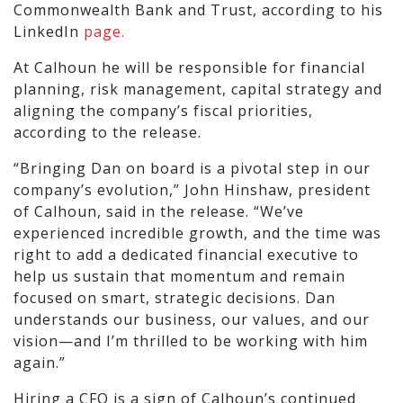
Commonwealth Bank and Trust, according to his
LinkedIn
page.
At Calhoun he will be responsible for financial
planning, risk management, capital strategy and
aligning the company’s fiscal priorities,
according to the release.
“Bringing Dan on board is a pivotal step in our
company’s evolution,” John Hinshaw, president
of Calhoun, said in the release. “We’ve
experienced incredible growth, and the time was
right to add a dedicated financial executive to
help us sustain that momentum and remain
focused on smart, strategic decisions. Dan
understands our business, our values, and our
vision—and I’m thrilled to be working with him
again.”
Hiring a CFO is a sign of Calhoun’s continued