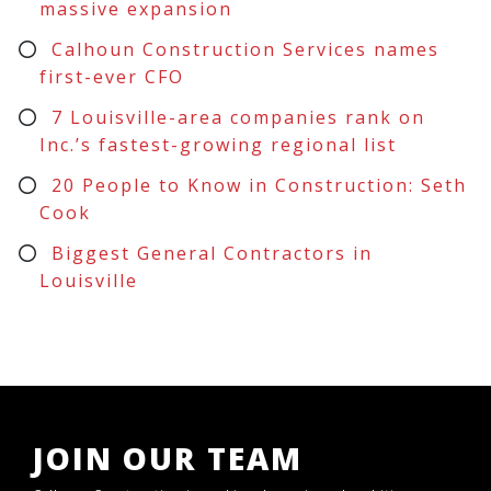
massive expansion
Calhoun Construction Services names
first-ever CFO
7 Louisville-area companies rank on
Inc.’s fastest-growing regional list
20 People to Know in Construction: Seth
Cook
Biggest General Contractors in
Louisville
JOIN OUR TEAM