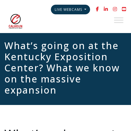
LIVE WEBCAMS
What’s going on at the
Kentucky Exposition
Center? What we know
on the massive
expansion