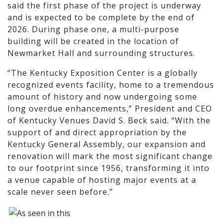
said the first phase of the project is underway
and is expected to be complete by the end of
2026. During phase one, a multi-purpose
building will be created in the location of
Newmarket Hall and surrounding structures.
“The Kentucky Exposition Center is a globally
recognized events facility, home to a tremendous
amount of history and now undergoing some
long overdue enhancements,” President and CEO
of Kentucky Venues David S. Beck said. “With the
support of and direct appropriation by the
Kentucky General Assembly, our expansion and
renovation will mark the most significant change
to our footprint since 1956, transforming it into
a venue capable of hosting major events at a
scale never seen before.”