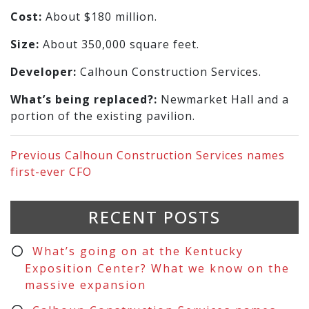
Cost:
About $180 million.
Size:
About 350,000 square feet.
Developer:
Calhoun Construction Services.
What’s being replaced?:
Newmarket Hall and a
portion of the existing pavilion.
Previous
Calhoun Construction Services names
first-ever CFO
RECENT POSTS
What’s going on at the Kentucky
Exposition Center? What we know on the
massive expansion