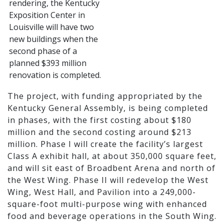
The project, with funding appropriated by the
Kentucky General Assembly, is being completed
in phases, with the first costing about $180
million and the second costing around $213
million. Phase I will create the facility’s largest
Class A exhibit hall, at about 350,000 square feet,
and will sit east of Broadbent Arena and north of
the West Wing. Phase II will redevelop the West
Wing, West Hall, and Pavilion into a 249,000-
square-foot multi-purpose wing with enhanced
food and beverage operations in the South Wing.