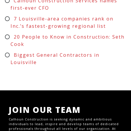
Calhoun Construction Services names
first-ever CFO
7 Louisville-area companies rank on
Inc.’s fastest-growing regional list
20 People to Know in Construction: Seth
Cook
Biggest General Contractors in
Louisville
JOIN OUR TEAM
Calhoun Construction is seeking dynamic and ambitious
individuals to lead, inspire and develop teams of dedicated
professionals throughout all levels of our organization. At