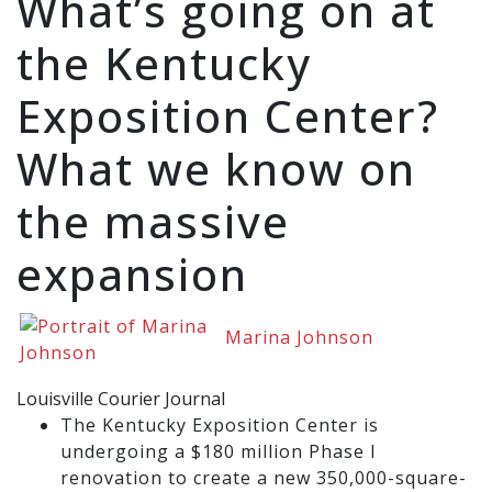
What’s going on at
the Kentucky
Exposition Center?
What we know on
the massive
expansion
Marina Johnson
Louisville Courier Journal
The Kentucky Exposition Center is
undergoing a $180 million Phase I
renovation to create a new 350,000-square-