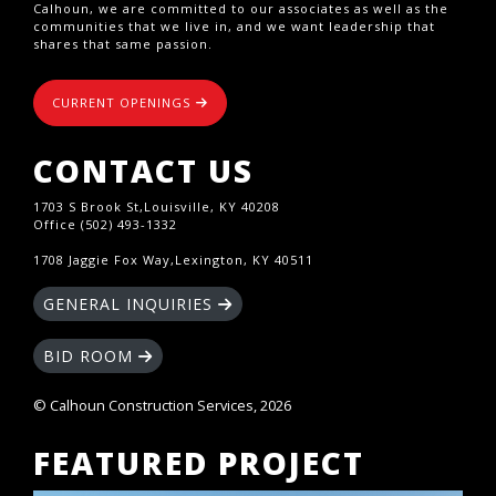
Calhoun, we are committed to our associates as well as the
communities that we live in, and we want leadership that
shares that same passion.
CURRENT OPENINGS
CONTACT US
1703 S Brook St,Louisville, KY 40208
Office (502) 493-1332
1708 Jaggie Fox Way,Lexington, KY 40511
GENERAL INQUIRIES
BID ROOM
© Calhoun Construction Services, 2026
FEATURED PROJECT