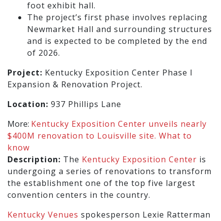
foot exhibit hall.
The project’s first phase involves replacing
Newmarket Hall and surrounding structures
and is expected to be completed by the end
of 2026.
Project:
Kentucky Exposition Center Phase I
Expansion & Renovation Project.
Location:
937 Phillips Lane
More:
Kentucky Exposition Center unveils nearly
$400M renovation to Louisville site. What to
know
Description:
The
Kentucky Exposition Center
is
undergoing a series of renovations to transform
the establishment one of the top five largest
convention centers in the country.
Kentucky Venues
spokesperson Lexie Ratterman