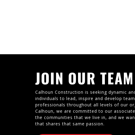
JOIN OUR TEAM
Calhoun Construction is seeking dynamic an
individuals to lead, inspire and develop tea
professionals throughout all levels of our or
Calhoun, we are committed to our associate
the communities that we live in, and we wan
that shares that same passion.