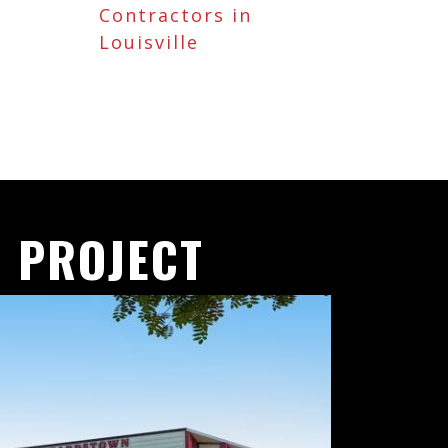
Contractors in
Louisville
 PROJECT