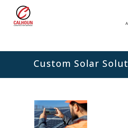
Custom Solar Solu