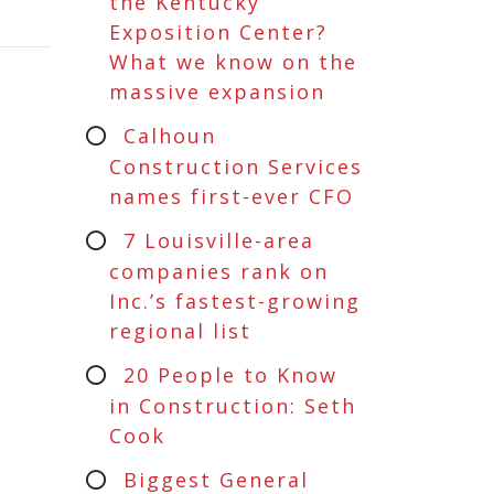
the Kentucky
Exposition Center?
What we know on the
massive expansion
Calhoun
Construction Services
names first-ever CFO
7 Louisville-area
companies rank on
Inc.’s fastest-growing
regional list
20 People to Know
in Construction: Seth
Cook
Biggest General