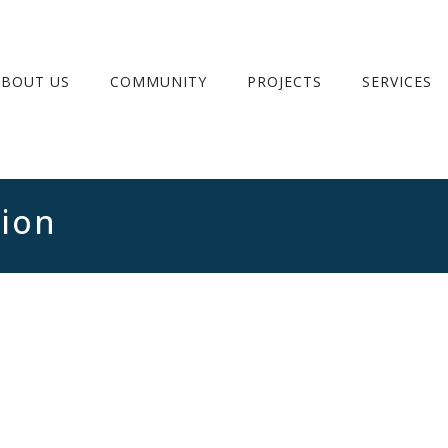
ABOUT US
COMMUNITY
PROJECTS
SERVICES
tion