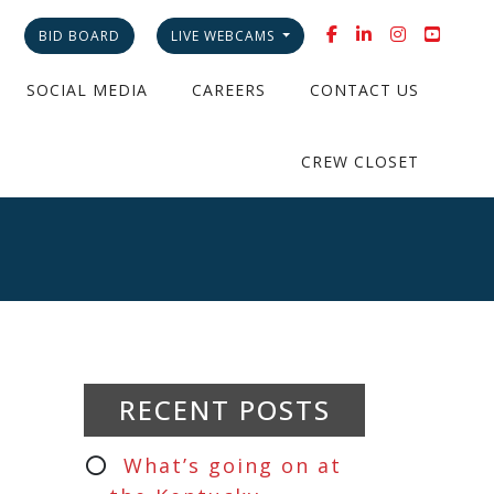
BID BOARD
LIVE WEBCAMS
SOCIAL MEDIA
CAREERS
CONTACT US
CREW CLOSET
RECENT POSTS
What’s going on at