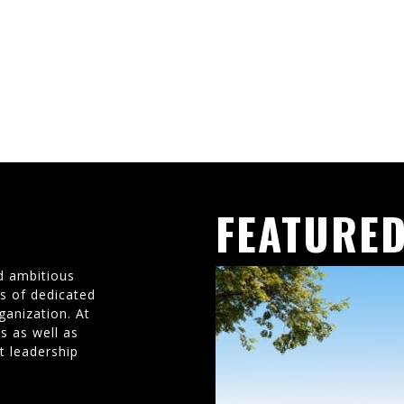
FEATURED
d ambitious
ms of dedicated
ganization. At
s as well as
t leadership