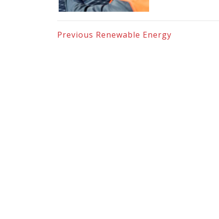
Previous
Renewable Energy