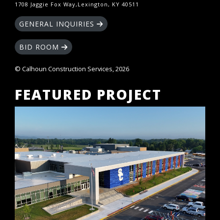
1708 Jaggie Fox Way,Lexington, KY 40511
GENERAL INQUIRIES
BID ROOM
© Calhoun Construction Services, 2026
FEATURED PROJECT