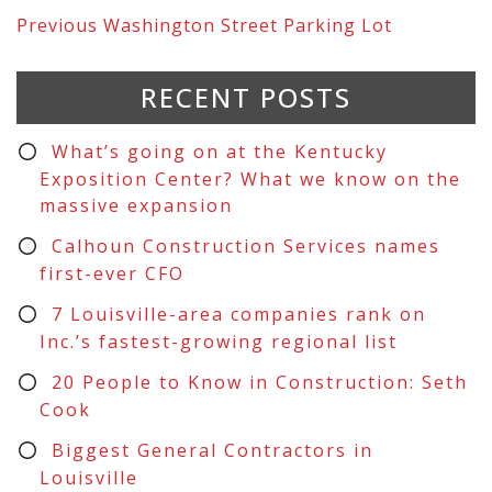
Previous
Washington Street Parking Lot
RECENT POSTS
What’s going on at the Kentucky
Exposition Center? What we know on the
massive expansion
Calhoun Construction Services names
first-ever CFO
7 Louisville-area companies rank on
Inc.’s fastest-growing regional list
20 People to Know in Construction: Seth
Cook
Biggest General Contractors in
Louisville