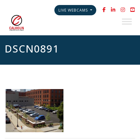
LIVE WEBCAMS
DSCN0891