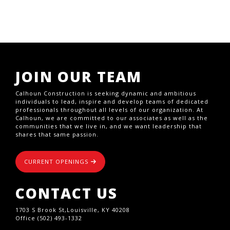
JOIN OUR TEAM
Calhoun Construction is seeking dynamic and ambitious
individuals to lead, inspire and develop teams of dedicated
professionals throughout all levels of our organization. At
Calhoun, we are committed to our associates as well as the
communities that we live in, and we want leadership that
shares that same passion.
CURRENT OPENINGS
CONTACT US
1703 S Brook St,Louisville, KY 40208
Office (502) 493-1332