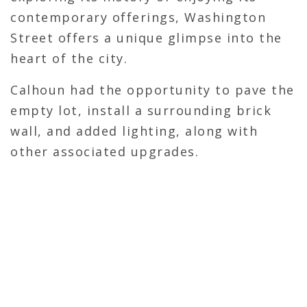
contemporary offerings, Washington
Street offers a unique glimpse into the
heart of the city.
Calhoun had the opportunity to pave the
empty lot, install a surrounding brick
wall, and added lighting, along with
other associated upgrades.
CONTACT CALHOUN