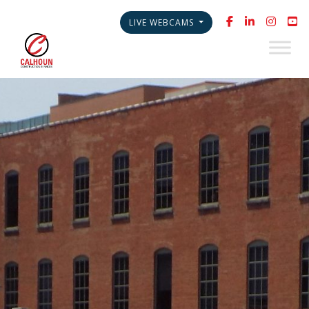
LIVE WEBCAMS