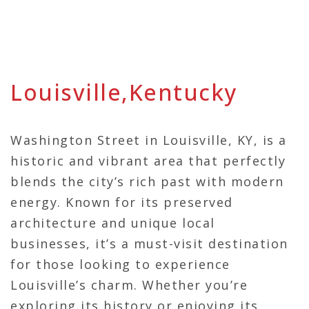
Louisville,Kentucky
Washington Street in Louisville, KY, is a
historic and vibrant area that perfectly
blends the city’s rich past with modern
energy. Known for its preserved
architecture and unique local
businesses, it’s a must-visit destination
for those looking to experience
Louisville’s charm. Whether you’re
exploring its history or enjoying its