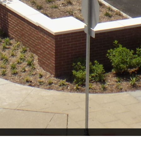
Washington Street Parking Lot