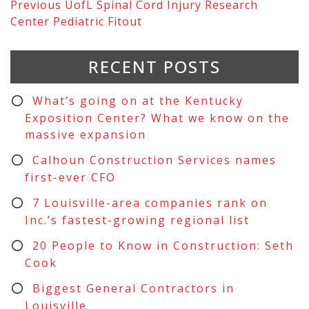
Previous
UofL Spinal Cord Injury Research
Center Pediatric Fitout
RECENT POSTS
What’s going on at the Kentucky
Exposition Center? What we know on the
massive expansion
Calhoun Construction Services names
first-ever CFO
7 Louisville-area companies rank on
Inc.’s fastest-growing regional list
20 People to Know in Construction: Seth
Cook
Biggest General Contractors in
Louisville