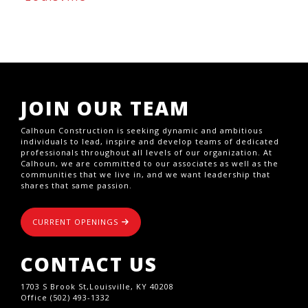
JOIN OUR TEAM
Calhoun Construction is seeking dynamic and ambitious
individuals to lead, inspire and develop teams of dedicated
professionals throughout all levels of our organization. At
Calhoun, we are committed to our associates as well as the
communities that we live in, and we want leadership that
shares that same passion.
CURRENT OPENINGS
CONTACT US
1703 S Brook St,Louisville, KY 40208
Office (502) 493-1332