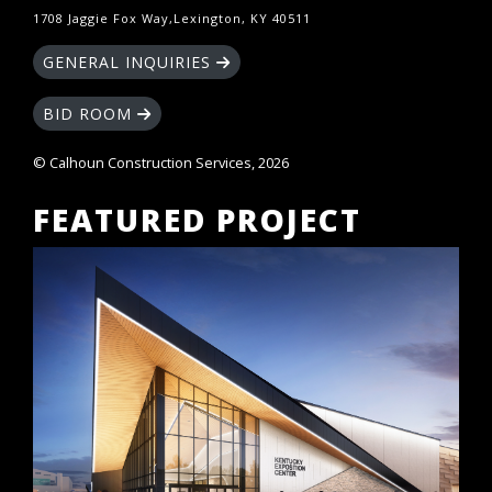
1708 Jaggie Fox Way,Lexington, KY 40511
GENERAL INQUIRIES
BID ROOM
© Calhoun Construction Services, 2026
FEATURED PROJECT