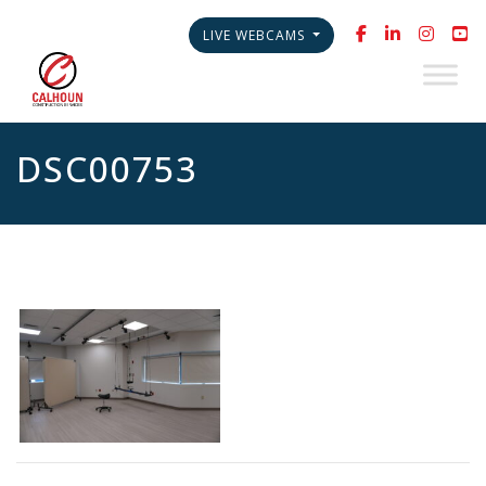
LIVE WEBCAMS
DSC00753