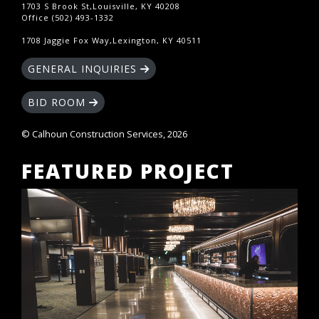
1703 S Brook St,Louisville, KY 40208
Office (502) 493-1332
1708 Jaggie Fox Way,Lexington, KY 40511
GENERAL INQUIRIES
BID ROOM
© Calhoun Construction Services, 2026
FEATURED PROJECT