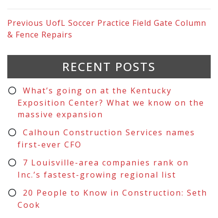
Previous
UofL Soccer Practice Field Gate Column
& Fence Repairs
RECENT POSTS
What’s going on at the Kentucky
Exposition Center? What we know on the
massive expansion
Calhoun Construction Services names
first-ever CFO
7 Louisville-area companies rank on
Inc.’s fastest-growing regional list
20 People to Know in Construction: Seth
Cook