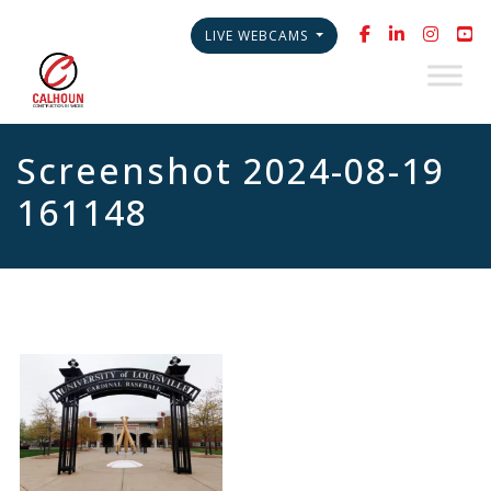
LIVE WEBCAMS
Screenshot 2024-08-19
161148