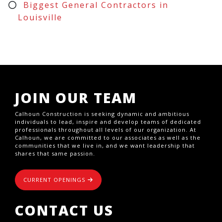
Biggest General Contractors in
Louisville
JOIN OUR TEAM
Calhoun Construction is seeking dynamic and ambitious
individuals to lead, inspire and develop teams of dedicated
professionals throughout all levels of our organization. At
Calhoun, we are committed to our associates as well as the
communities that we live in, and we want leadership that
shares that same passion.
CURRENT OPENINGS
CONTACT US