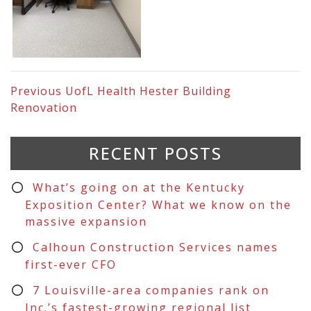
Previous
UofL Health Hester Building
Renovation
RECENT POSTS
What’s going on at the Kentucky
Exposition Center? What we know on the
massive expansion
Calhoun Construction Services names
first-ever CFO
7 Louisville-area companies rank on
Inc.’s fastest-growing regional list