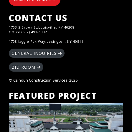
CONTACT US
1703 S Brook St,Louisville, KY 40208
Office (502) 493-1332
1708 Jaggie Fox Way,Lexington, KY 40511
GENERAL INQUIRIES
BID ROOM
© Calhoun Construction Services, 2026
FEATURED PROJECT