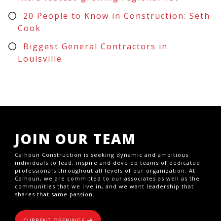
20 People to Know in Construction: Seth
Cook
Biggest General Contractors in
Louisville
JOIN OUR TEAM
Calhoun Construction is seeking dynamic and ambitious
individuals to lead, inspire and develop teams of dedicated
professionals throughout all levels of our organization. At
Calhoun, we are committed to our associates as well as the
communities that we live in, and we want leadership that
shares that same passion.
CURRENT OPENINGS