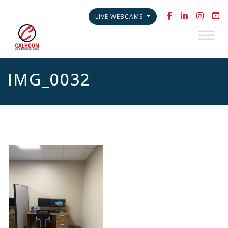
LIVE WEBCAMS
IMG_0032