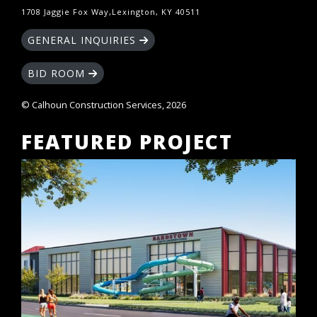
1708 Jaggie Fox Way,Lexington, KY 40511
GENERAL INQUIRIES
BID ROOM
© Calhoun Construction Services, 2026
FEATURED PROJECT