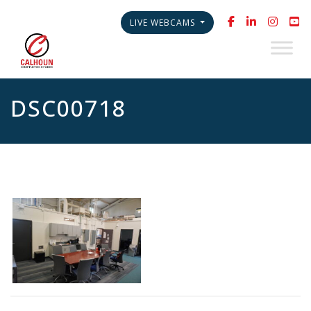
LIVE WEBCAMS
DSC00718