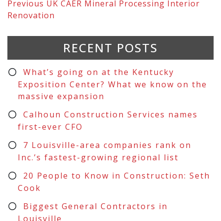
Previous
UK CAER Mineral Processing Interior
Renovation
RECENT POSTS
What’s going on at the Kentucky
Exposition Center? What we know on the
massive expansion
Calhoun Construction Services names
first-ever CFO
7 Louisville-area companies rank on
Inc.’s fastest-growing regional list
20 People to Know in Construction: Seth
Cook
Biggest General Contractors in
Louisville