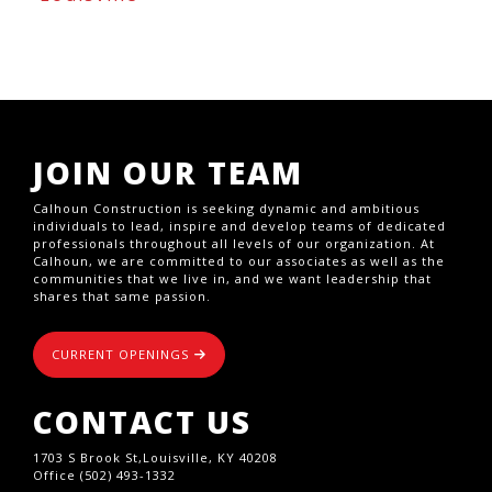
JOIN OUR TEAM
Calhoun Construction is seeking dynamic and ambitious
individuals to lead, inspire and develop teams of dedicated
professionals throughout all levels of our organization. At
Calhoun, we are committed to our associates as well as the
communities that we live in, and we want leadership that
shares that same passion.
CURRENT OPENINGS
CONTACT US
1703 S Brook St,Louisville, KY 40208
Office (502) 493-1332