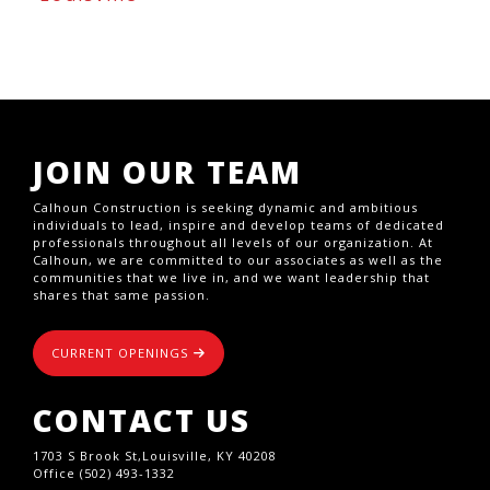
JOIN OUR TEAM
Calhoun Construction is seeking dynamic and ambitious
individuals to lead, inspire and develop teams of dedicated
professionals throughout all levels of our organization. At
Calhoun, we are committed to our associates as well as the
communities that we live in, and we want leadership that
shares that same passion.
CURRENT OPENINGS
CONTACT US
1703 S Brook St,Louisville, KY 40208
Office (502) 493-1332