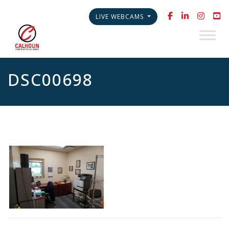
LIVE WEBCAMS
DSC00698