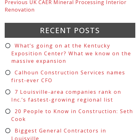
Previous
UK CAER Mineral Processing Interior
Renovation
RECENT POSTS
What’s going on at the Kentucky
Exposition Center? What we know on the
massive expansion
Calhoun Construction Services names
first-ever CFO
7 Louisville-area companies rank on
Inc.’s fastest-growing regional list
20 People to Know in Construction: Seth
Cook
Biggest General Contractors in
Louisville