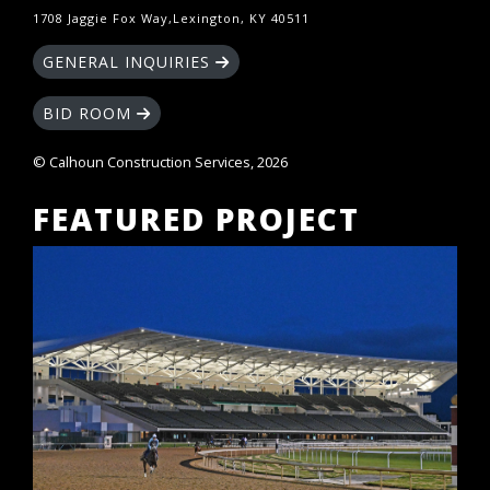
1708 Jaggie Fox Way,Lexington, KY 40511
GENERAL INQUIRIES
BID ROOM
© Calhoun Construction Services, 2026
FEATURED PROJECT