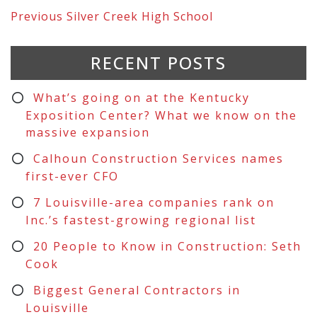
Previous
Silver Creek High School
RECENT POSTS
What’s going on at the Kentucky
Exposition Center? What we know on the
massive expansion
Calhoun Construction Services names
first-ever CFO
7 Louisville-area companies rank on
Inc.’s fastest-growing regional list
20 People to Know in Construction: Seth
Cook
Biggest General Contractors in
Louisville