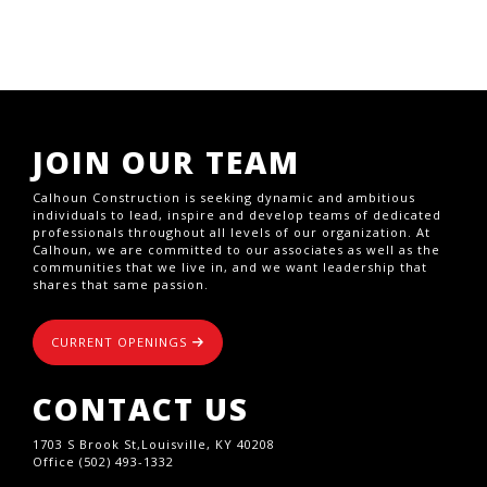
JOIN OUR TEAM
Calhoun Construction is seeking dynamic and ambitious
individuals to lead, inspire and develop teams of dedicated
professionals throughout all levels of our organization. At
Calhoun, we are committed to our associates as well as the
communities that we live in, and we want leadership that
shares that same passion.
CURRENT OPENINGS
CONTACT US
1703 S Brook St,Louisville, KY 40208
Office (502) 493-1332