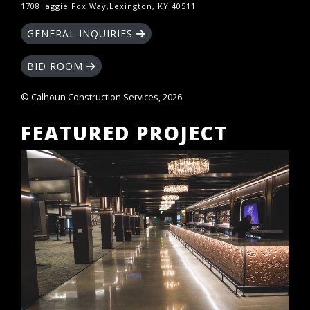
1708 Jaggie Fox Way,Lexington, KY 40511
GENERAL INQUIRIES
BID ROOM
© Calhoun Construction Services, 2026
FEATURED PROJECT