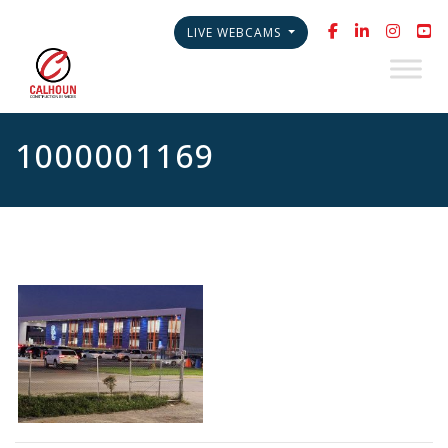
LIVE WEBCAMS
1000001169