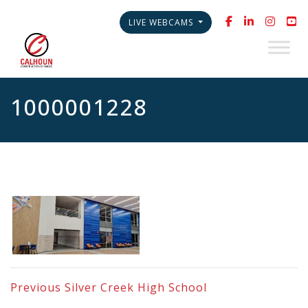
LIVE WEBCAMS
1000001228
Previous
Silver Creek High School