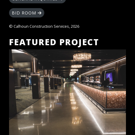
BID ROOM
© Calhoun Construction Services, 2026
FEATURED PROJECT