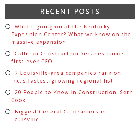
RECENT POSTS
What’s going on at the Kentucky
Exposition Center? What we know on the
massive expansion
Calhoun Construction Services names
first-ever CFO
7 Louisville-area companies rank on
Inc.’s fastest-growing regional list
20 People to Know in Construction: Seth
Cook
Biggest General Contractors in
Louisville