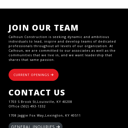
JOIN OUR TEAM
Calhoun Construction is seeking dynamic and ambitious
individuals to lead, inspire and develop teams of dedicated
professionals throughout all levels of our organization. At
Calhoun, we are committed to our associates as well as the
communities that we live in, and we want leadership that
shares that same passion.
CURRENT OPENINGS
CONTACT US
1703 S Brook St,Louisville, KY 40208
Office (502) 493-1332
1708 Jaggie Fox Way,Lexington, KY 40511
GENERAL INQUIRIES