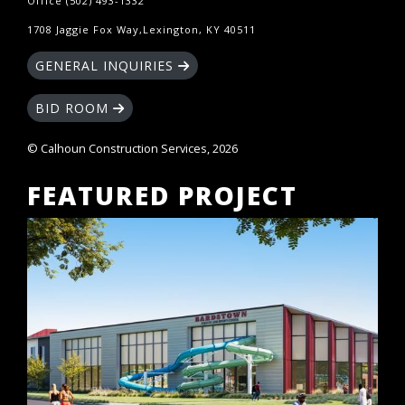
Office (502) 493-1332
1708 Jaggie Fox Way,Lexington, KY 40511
GENERAL INQUIRIES
BID ROOM
© Calhoun Construction Services, 2026
FEATURED PROJECT