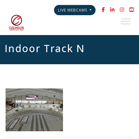
LIVE WEBCAMS
Indoor Track N