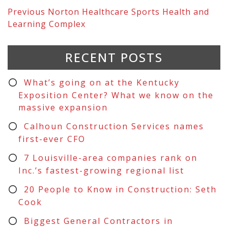
Previous
Norton Healthcare Sports Health and
Learning Complex
RECENT POSTS
What’s going on at the Kentucky
Exposition Center? What we know on the
massive expansion
Calhoun Construction Services names
first-ever CFO
7 Louisville-area companies rank on
Inc.’s fastest-growing regional list
20 People to Know in Construction: Seth
Cook
Biggest General Contractors in