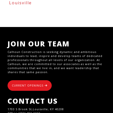
Louisville
JOIN OUR TEAM
Calhoun Construction is seeking dynamic and ambitious
individuals to lead, inspire and develop teams of dedicated
professionals throughout all levels of our organization. At
Calhoun, we are committed to our associates as well as the
communities that we live in, and we want leadership that
shares that same passion.
CURRENT OPENINGS
CONTACT US
1703 S Brook St,Louisville, KY 40208