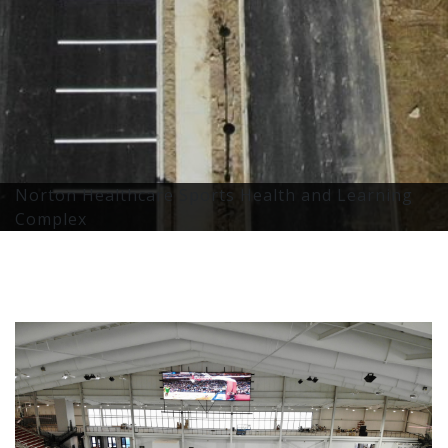
Norton Healthcare Sports Health and Learning
Complex