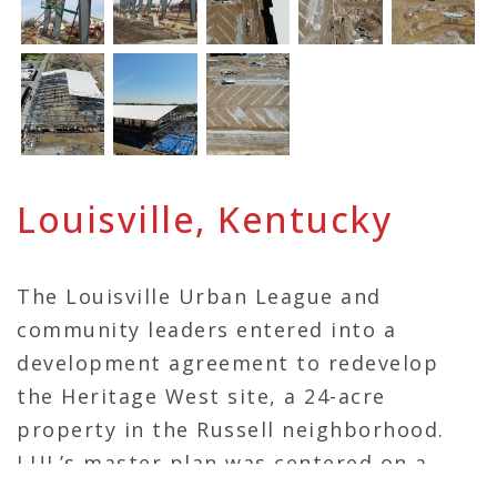
Louisville, Kentucky
The Louisville Urban League and
community leaders entered into a
development agreement to redevelop
the Heritage West site, a 24-acre
property in the Russell neighborhood.
LUL’s master plan was centered on a
4,000-seat indoor and outdoor track and