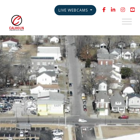
LIVE WEBCAMS