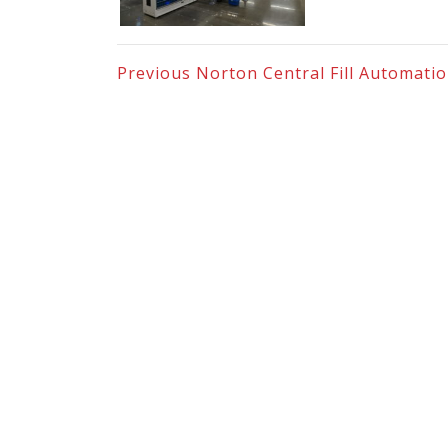
Previous
Norton Central Fill Automati