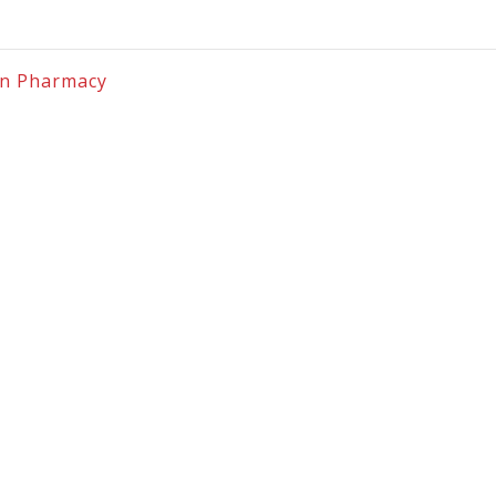
on Pharmacy