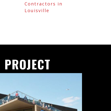
Contractors in
Louisville
 PROJECT