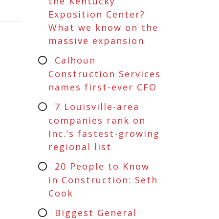
the Kentucky
Exposition Center?
What we know on the
massive expansion
Calhoun
Construction Services
names first-ever CFO
7 Louisville-area
companies rank on
Inc.’s fastest-growing
regional list
20 People to Know
in Construction: Seth
Cook
Biggest General