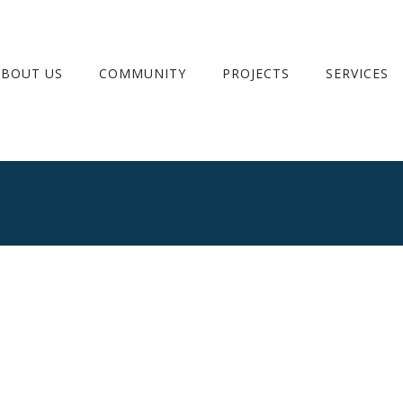
ABOUT US
COMMUNITY
PROJECTS
SERVICES