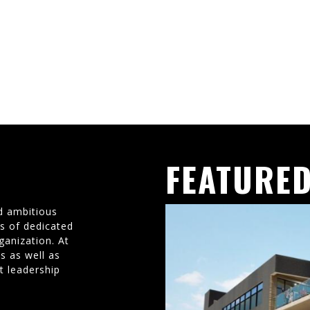
FEATURED
d ambitious
ms of dedicated
ganization. At
s as well as
t leadership