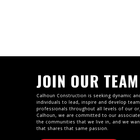
JOIN OUR TEAM
Calhoun Construction is seeking dynamic an
individuals to lead, inspire and develop tea
professionals throughout all levels of our or
Calhoun, we are committed to our associate
the communities that we live in, and we wan
that shares that same passion.