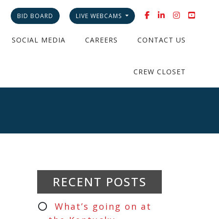
BID BOARD
LIVE WEBCAMS
SOCIAL MEDIA
CAREERS
CONTACT US
CREW CLOSET
RECENT POSTS
What’s going on at