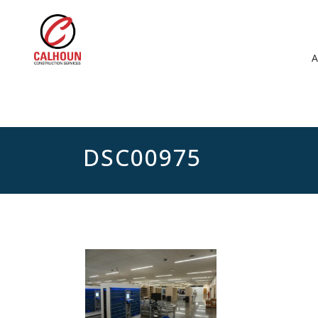
DSC00975