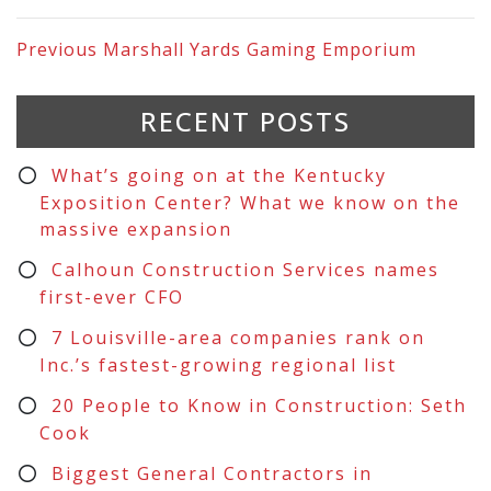
Previous
Marshall Yards Gaming Emporium
RECENT POSTS
What’s going on at the Kentucky
Exposition Center? What we know on the
massive expansion
Calhoun Construction Services names
first-ever CFO
7 Louisville-area companies rank on
Inc.’s fastest-growing regional list
20 People to Know in Construction: Seth
Cook
Biggest General Contractors in