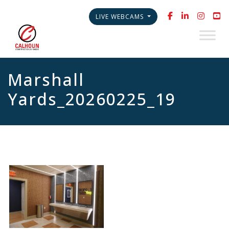
LIVE WEBCAMS
Marshall
Yards_20260225_19