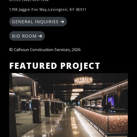
1708 Jaggie Fox Way,Lexington, KY 40511
GENERAL INQUIRIES
BID ROOM
© Calhoun Construction Services, 2026
FEATURED PROJECT