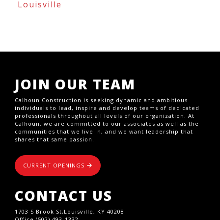
Louisville
JOIN OUR TEAM
Calhoun Construction is seeking dynamic and ambitious
individuals to lead, inspire and develop teams of dedicated
professionals throughout all levels of our organization. At
Calhoun, we are committed to our associates as well as the
communities that we live in, and we want leadership that
shares that same passion.
CURRENT OPENINGS
CONTACT US
1703 S Brook St,Louisville, KY 40208
Office (502) 493-1332