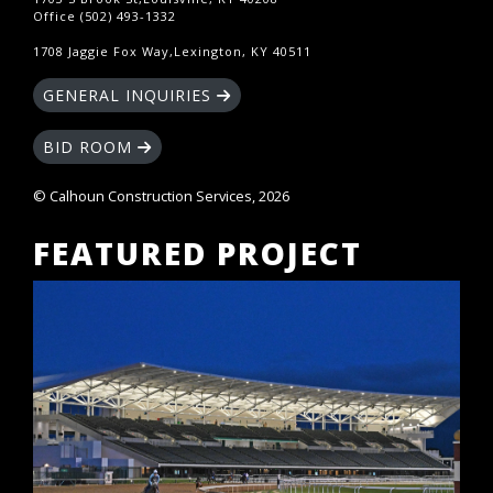
Office (502) 493-1332
1708 Jaggie Fox Way,Lexington, KY 40511
GENERAL INQUIRIES
BID ROOM
© Calhoun Construction Services, 2026
FEATURED PROJECT