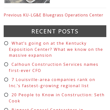
Previous
KU-LG&E Bluegrass Operations Center
RECENT POSTS
What’s going on at the Kentucky
Exposition Center? What we know on the
massive expansion
Calhoun Construction Services names
first-ever CFO
7 Louisville-area companies rank on
Inc.’s fastest-growing regional list
20 People to Know in Construction: Seth
Cook
Biggest General Contractors in