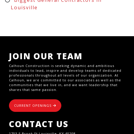
Louisville
JOIN OUR TEAM
Calhoun Construction is seeking dynamic and ambitious
individuals to lead, inspire and develop teams of dedicated
professionals throughout all levels of our organization. At
Calhoun, we are committed to our associates as well as the
communities that we live in, and we want leadership that
shares that same passion.
CURRENT OPENINGS
CONTACT US
1703 S Brook St,Louisville, KY 40208