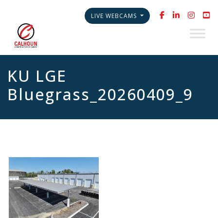
LIVE WEBCAMS
KU LGE
Bluegrass_20260409_9