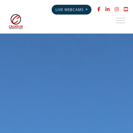
LIVE WEBCAMS