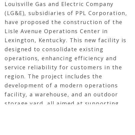
Louisville Gas and Electric Company
(LG&E), subsidiaries of PPL Corporation,
have proposed the construction of the
Lisle Avenue Operations Center in
Lexington, Kentucky.
This new facility is
designed to consolidate existing
operations, enhancing efficiency and
service reliability for customers in the
region.
The project includes the
development of a modern operations
facility, a warehouse, and an outdoor
storage yard, all aimed at supporting
the utilities’ commitment to providing
safe and reliable energy services.
The
Kentucky Public Service Commission has