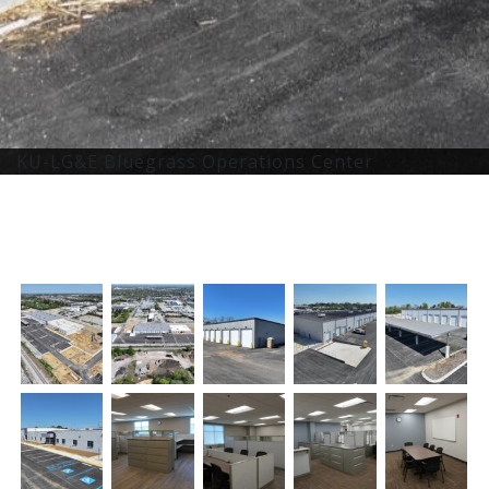
KU-LG&E Bluegrass Operations Center