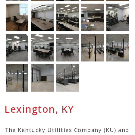
Lexington, KY
The Kentucky Utilities Company (KU) and