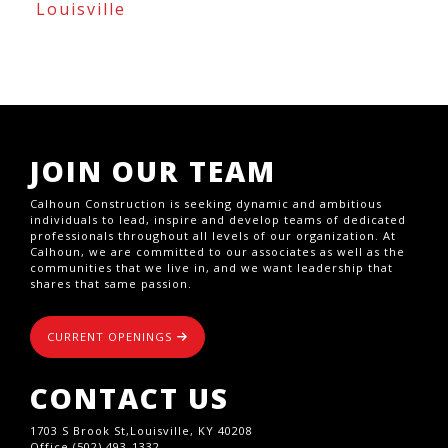
Louisville
JOIN OUR TEAM
Calhoun Construction is seeking dynamic and ambitious
individuals to lead, inspire and develop teams of dedicated
professionals throughout all levels of our organization. At
Calhoun, we are committed to our associates as well as the
communities that we live in, and we want leadership that
shares that same passion.
CURRENT OPENINGS
CONTACT US
1703 S Brook St,Louisville, KY 40208
Office (502) 493-1332