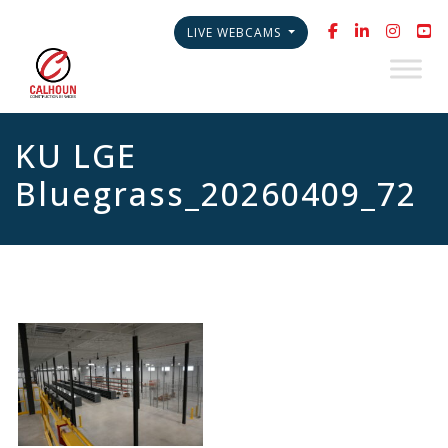
LIVE WEBCAMS
KU LGE
Bluegrass_20260409_72