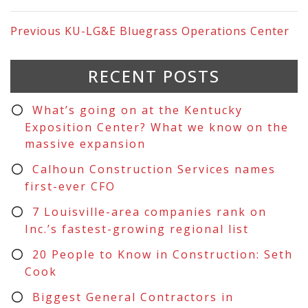
Previous
KU-LG&E Bluegrass Operations Center
RECENT POSTS
What’s going on at the Kentucky
Exposition Center? What we know on the
massive expansion
Calhoun Construction Services names
first-ever CFO
7 Louisville-area companies rank on
Inc.’s fastest-growing regional list
20 People to Know in Construction: Seth
Cook
Biggest General Contractors in