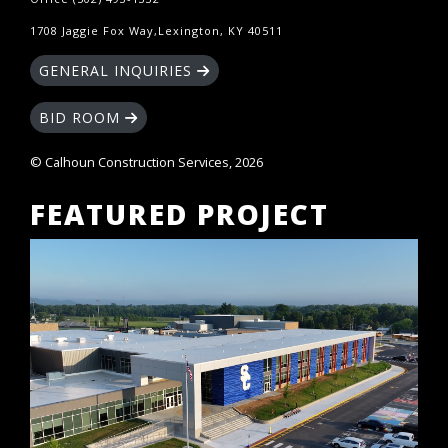
1708 Jaggie Fox Way,Lexington, KY 40511
GENERAL INQUIRIES
BID ROOM
© Calhoun Construction Services, 2026
FEATURED PROJECT