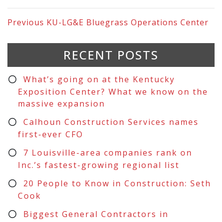
Previous
KU-LG&E Bluegrass Operations Center
RECENT POSTS
What’s going on at the Kentucky
Exposition Center? What we know on the
massive expansion
Calhoun Construction Services names
first-ever CFO
7 Louisville-area companies rank on
Inc.’s fastest-growing regional list
20 People to Know in Construction: Seth
Cook
Biggest General Contractors in