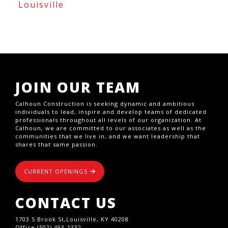
Louisville
JOIN OUR TEAM
Calhoun Construction is seeking dynamic and ambitious
individuals to lead, inspire and develop teams of dedicated
professionals throughout all levels of our organization. At
Calhoun, we are committed to our associates as well as the
communities that we live in, and we want leadership that
shares that same passion.
CURRENT OPENINGS
CONTACT US
1703 S Brook St,Louisville, KY 40208
Office (502) 493-1332