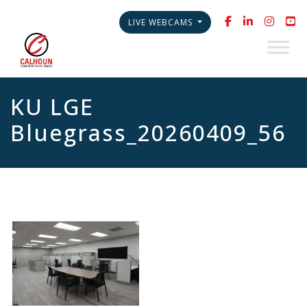
LIVE WEBCAMS
KU LGE
Bluegrass_20260409_56