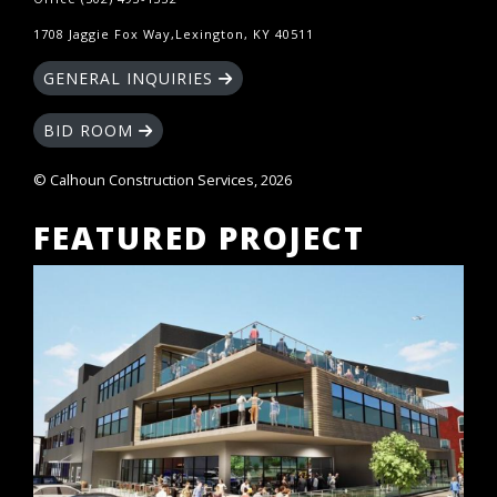
1708 Jaggie Fox Way,Lexington, KY 40511
GENERAL INQUIRIES
BID ROOM
© Calhoun Construction Services, 2026
FEATURED PROJECT