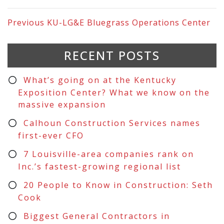
Previous
KU-LG&E Bluegrass Operations Center
RECENT POSTS
What’s going on at the Kentucky
Exposition Center? What we know on the
massive expansion
Calhoun Construction Services names
first-ever CFO
7 Louisville-area companies rank on
Inc.’s fastest-growing regional list
20 People to Know in Construction: Seth
Cook
Biggest General Contractors in