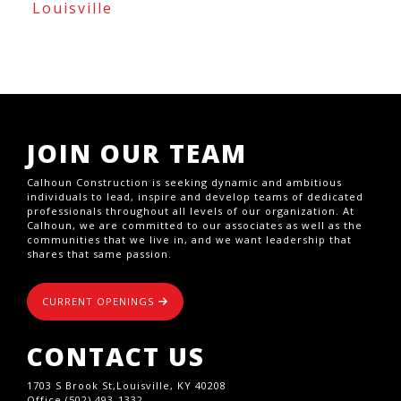
Louisville
JOIN OUR TEAM
Calhoun Construction is seeking dynamic and ambitious
individuals to lead, inspire and develop teams of dedicated
professionals throughout all levels of our organization. At
Calhoun, we are committed to our associates as well as the
communities that we live in, and we want leadership that
shares that same passion.
CURRENT OPENINGS
CONTACT US
1703 S Brook St,Louisville, KY 40208
Office (502) 493-1332