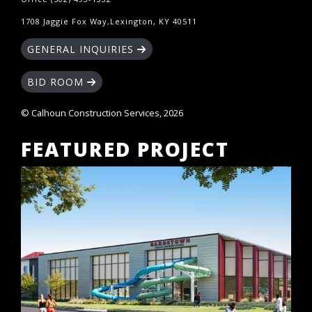
1708 Jaggie Fox Way,Lexington, KY 40511
GENERAL INQUIRIES
BID ROOM
© Calhoun Construction Services, 2026
FEATURED PROJECT