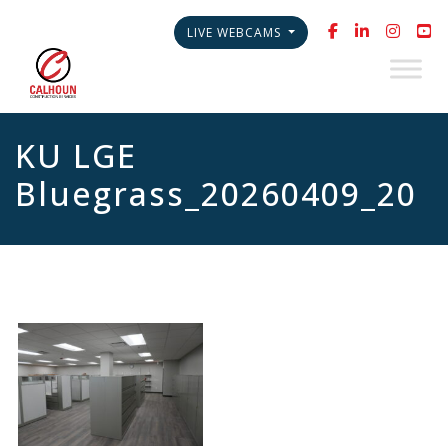
LIVE WEBCAMS
KU LGE
Bluegrass_20260409_20