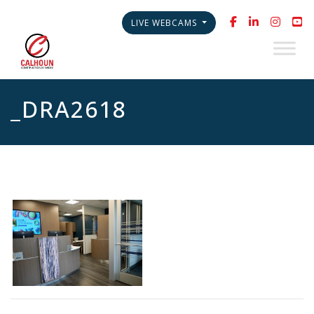
LIVE WEBCAMS
_DRA2618