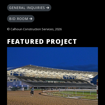
GENERAL INQUIRIES
BID ROOM
© Calhoun Construction Services, 2026
FEATURED PROJECT