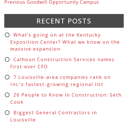
Previous
Goodwill Opportunity Campus
RECENT POSTS
What’s going on at the Kentucky
Exposition Center? What we know on the
massive expansion
Calhoun Construction Services names
first-ever CFO
7 Louisville-area companies rank on
Inc.’s fastest-growing regional list
20 People to Know in Construction: Seth
Cook
Biggest General Contractors in
Louisville