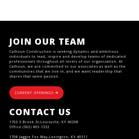
JOIN OUR TEAM
Calhoun Construction is seeking dynamic and ambitious
individuals to lead, inspire and develop teams of dedicated
professionals throughout all levels of our organization. At
Calhoun, we are committed to our associates as well as the
communities that we live in, and we want leadership that
shares that same passion.
CURRENT OPENINGS
CONTACT US
1703 S Brook St,Louisville, KY 40208
Office (502) 493-1332
1708 Jaggie Fox Way,Lexington, KY 40511