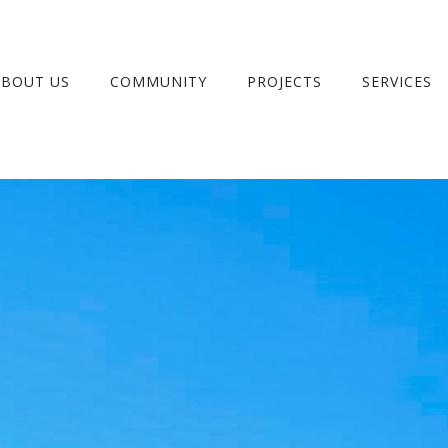
ABOUT US
COMMUNITY
PROJECTS
SERVICES