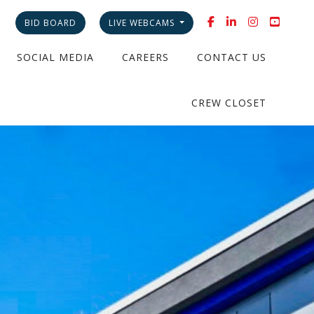
BID BOARD
LIVE WEBCAMS
SOCIAL MEDIA
CAREERS
CONTACT US
CREW CLOSET