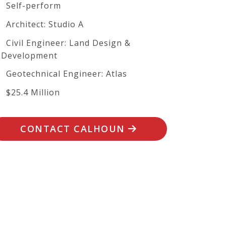
Self-perform
Architect: Studio A
Civil Engineer: Land Design &
Development
Geotechnical Engineer: Atlas
$25.4 Million
CONTACT CALHOUN