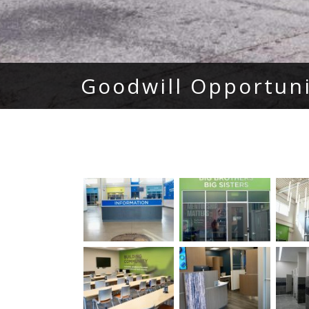
Goodwill Opportun