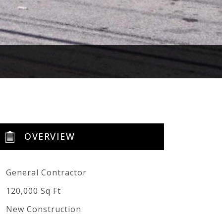
OVERVIEW
General Contractor
120,000 Sq Ft
New Construction