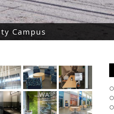
ity Campus