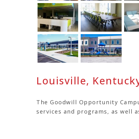
Louisville, Kentuck
The Goodwill Opportunity Campu
services and programs, as well a
Kentuckiana Works, Big Brothers
Volunteers of America, Park Com