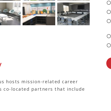
y
s hosts mission-related career
s co-located partners that include
 Big Sisters of Kentuckiana, YMCA,
munity Credit Union, Kentucky