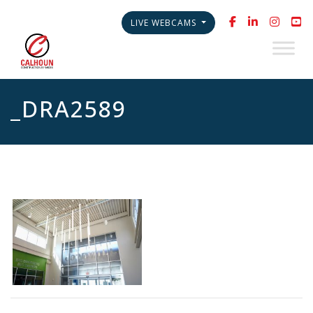
LIVE WEBCAMS
_DRA2589