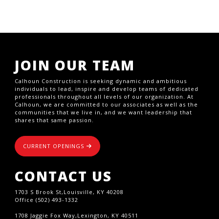
JOIN OUR TEAM
Calhoun Construction is seeking dynamic and ambitious
individuals to lead, inspire and develop teams of dedicated
professionals throughout all levels of our organization. At
Calhoun, we are committed to our associates as well as the
communities that we live in, and we want leadership that
shares that same passion.
CURRENT OPENINGS
CONTACT US
1703 S Brook St,Louisville, KY 40208
Office (502) 493-1332
1708 Jaggie Fox Way,Lexington, KY 40511