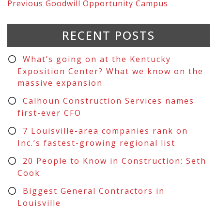
Previous
Goodwill Opportunity Campus
RECENT POSTS
What’s going on at the Kentucky
Exposition Center? What we know on the
massive expansion
Calhoun Construction Services names
first-ever CFO
7 Louisville-area companies rank on
Inc.’s fastest-growing regional list
20 People to Know in Construction: Seth
Cook
Biggest General Contractors in
Louisville