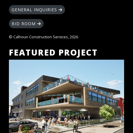
GENERAL INQUIRIES
BID ROOM
© Calhoun Construction Services, 2026
FEATURED PROJECT