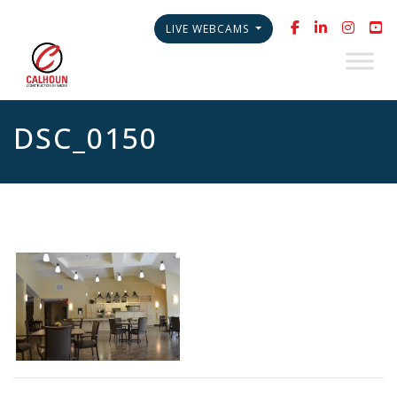
LIVE WEBCAMS
DSC_0150