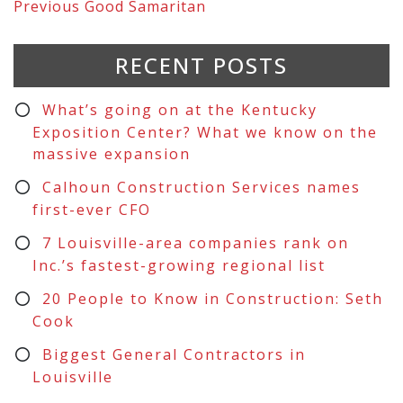
Previous
Good Samaritan
RECENT POSTS
What’s going on at the Kentucky
Exposition Center? What we know on the
massive expansion
Calhoun Construction Services names
first-ever CFO
7 Louisville-area companies rank on
Inc.’s fastest-growing regional list
20 People to Know in Construction: Seth
Cook
Biggest General Contractors in
Louisville