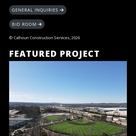
GENERAL INQUIRIES
BID ROOM
© Calhoun Construction Services, 2026
FEATURED PROJECT