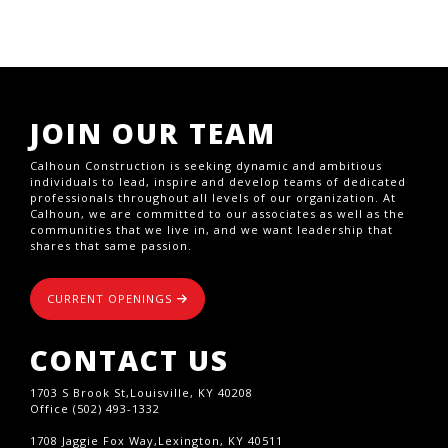
JOIN OUR TEAM
Calhoun Construction is seeking dynamic and ambitious
individuals to lead, inspire and develop teams of dedicated
professionals throughout all levels of our organization. At
Calhoun, we are committed to our associates as well as the
communities that we live in, and we want leadership that
shares that same passion.
CURRENT OPENINGS
CONTACT US
1703 S Brook St,Louisville, KY 40208
Office (502) 493-1332
1708 Jaggie Fox Way,Lexington, KY 40511