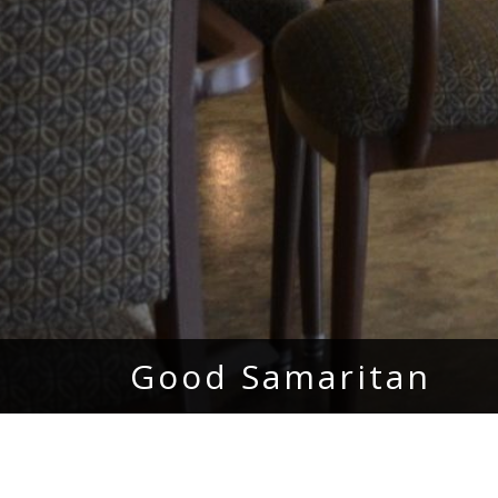
Good Samaritan