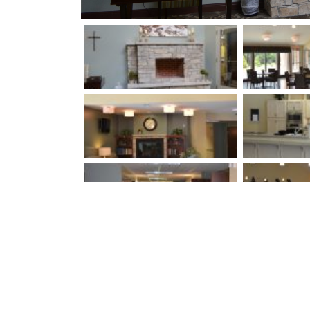
Louisville, Kentuck