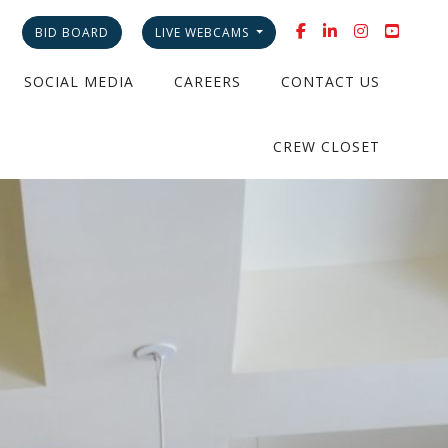
BID BOARD
LIVE WEBCAMS
SOCIAL MEDIA
CAREERS
CONTACT US
CREW CLOSET