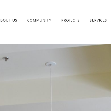
ABOUT US
COMMUNITY
PROJECTS
SERVICES