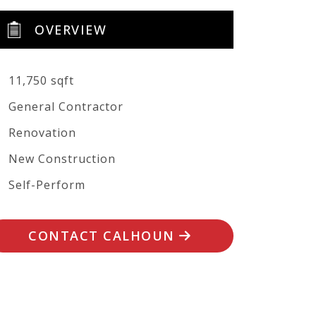
OVERVIEW
11,750 sqft
General Contractor
Renovation
New Construction
Self-Perform
CONTACT CALHOUN