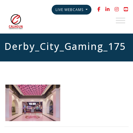
LIVE WEBCAMS
Derby_City_Gaming_175