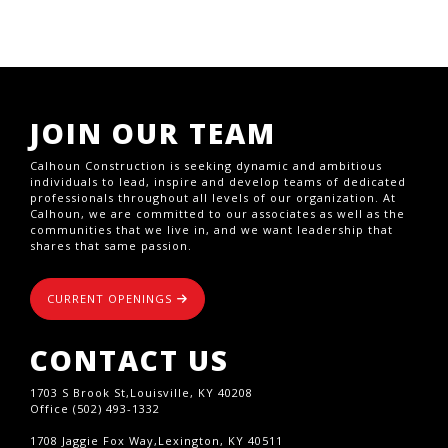
JOIN OUR TEAM
Calhoun Construction is seeking dynamic and ambitious
individuals to lead, inspire and develop teams of dedicated
professionals throughout all levels of our organization. At
Calhoun, we are committed to our associates as well as the
communities that we live in, and we want leadership that
shares that same passion.
CURRENT OPENINGS
CONTACT US
1703 S Brook St,Louisville, KY 40208
Office (502) 493-1332
1708 Jaggie Fox Way,Lexington, KY 40511