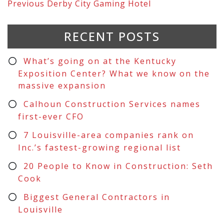
Previous
Derby City Gaming Hotel
RECENT POSTS
What’s going on at the Kentucky
Exposition Center? What we know on the
massive expansion
Calhoun Construction Services names
first-ever CFO
7 Louisville-area companies rank on
Inc.’s fastest-growing regional list
20 People to Know in Construction: Seth
Cook
Biggest General Contractors in
Louisville