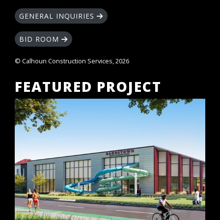
GENERAL INQUIRIES
BID ROOM
© Calhoun Construction Services, 2026
FEATURED PROJECT