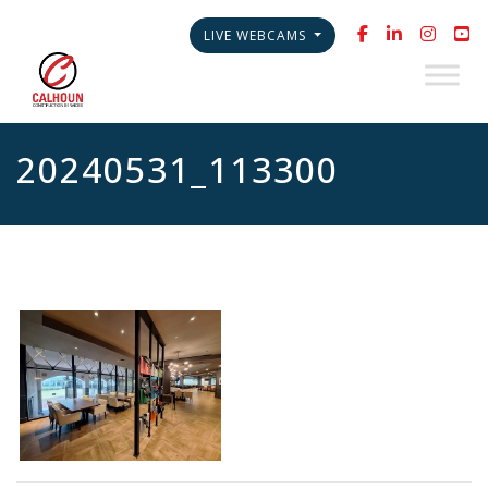
LIVE WEBCAMS
20240531_113300