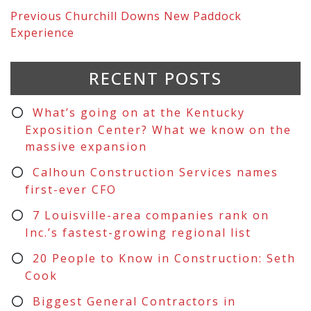
Previous
Churchill Downs New Paddock
Experience
RECENT POSTS
What’s going on at the Kentucky
Exposition Center? What we know on the
massive expansion
Calhoun Construction Services names
first-ever CFO
7 Louisville-area companies rank on
Inc.’s fastest-growing regional list
20 People to Know in Construction: Seth
Cook
Biggest General Contractors in