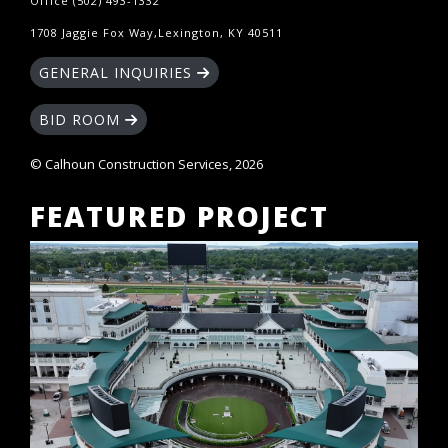
Office (502) 493-1332
1708 Jaggie Fox Way,Lexington, KY 40511
GENERAL INQUIRIES
BID ROOM
© Calhoun Construction Services, 2026
FEATURED PROJECT