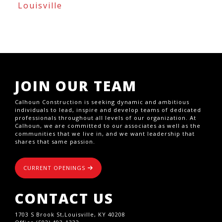
Louisville
JOIN OUR TEAM
Calhoun Construction is seeking dynamic and ambitious
individuals to lead, inspire and develop teams of dedicated
professionals throughout all levels of our organization. At
Calhoun, we are committed to our associates as well as the
communities that we live in, and we want leadership that
shares that same passion.
CURRENT OPENINGS
CONTACT US
1703 S Brook St,Louisville, KY 40208