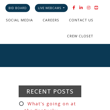
BID BOARD
LIVE WEBCAMS
SOCIAL MEDIA
CAREERS
CONTACT US
CREW CLOSET
RECENT POSTS
What’s going on at