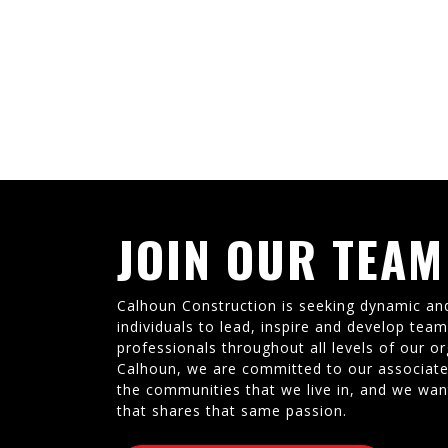
JOIN OUR TEAM
Calhoun Construction is seeking dynamic an
individuals to lead, inspire and develop tea
professionals throughout all levels of our or
Calhoun, we are committed to our associate
the communities that we live in, and we wan
that shares that same passion.