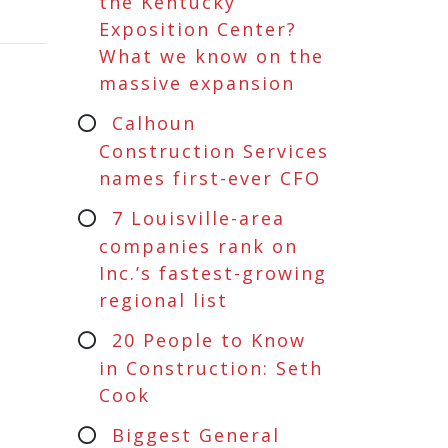
the Kentucky
Exposition Center?
What we know on the
massive expansion
Calhoun
Construction Services
names first-ever CFO
7 Louisville-area
companies rank on
Inc.’s fastest-growing
regional list
20 People to Know
in Construction: Seth
Cook
Biggest General