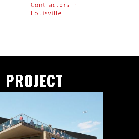
Contractors in
Louisville
 PROJECT