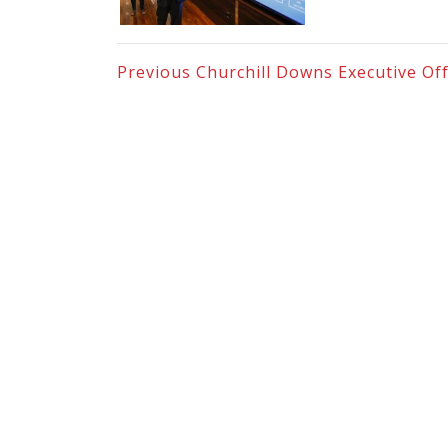
Previous
Churchill Downs Executive Off