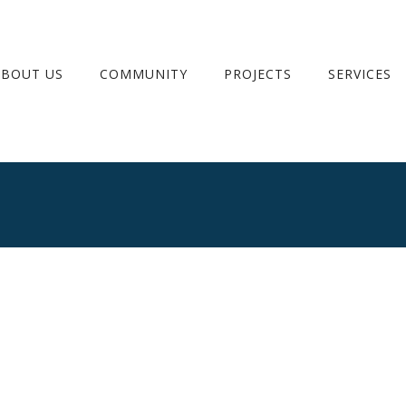
ABOUT US
COMMUNITY
PROJECTS
SERVICES