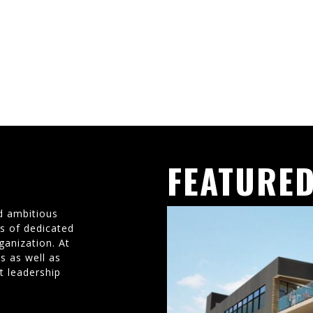
FEATURED
d ambitious
ms of dedicated
ganization. At
s as well as
t leadership