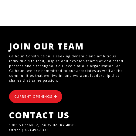
JOIN OUR TEAM
Calhoun Construction is seeking dynamic and ambitious
individuals to lead, inspire and develop teams of dedicated
professionals throughout all levels of our organization. At
Calhoun, we are committed to our associates as well as the
communities that we live in, and we want leadership that
shares that same passion.
CURRENT OPENINGS
CONTACT US
1703 S Brook St,Louisville, KY 40208
Office (502) 493-1332