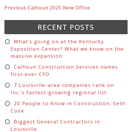
Previous
Calhoun 2025 New Office
RECENT POSTS
What’s going on at the Kentucky
Exposition Center? What we know on the
massive expansion
Calhoun Construction Services names
first-ever CFO
7 Louisville-area companies rank on
Inc.’s fastest-growing regional list
20 People to Know in Construction: Seth
Cook
Biggest General Contractors in
Louisville