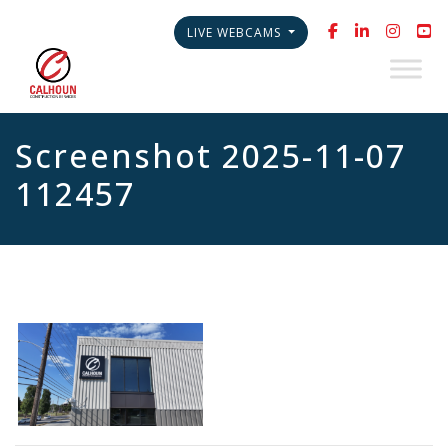
LIVE WEBCAMS
Screenshot 2025-11-07
112457