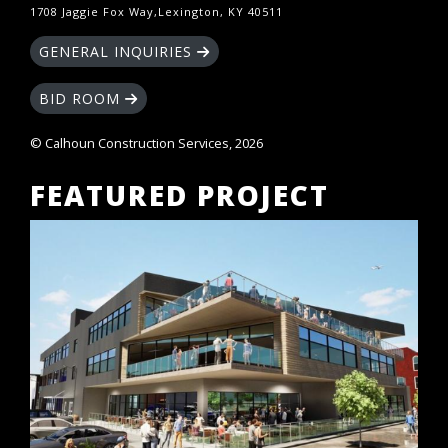
1708 Jaggie Fox Way,Lexington, KY 40511
GENERAL INQUIRIES
BID ROOM
© Calhoun Construction Services, 2026
FEATURED PROJECT