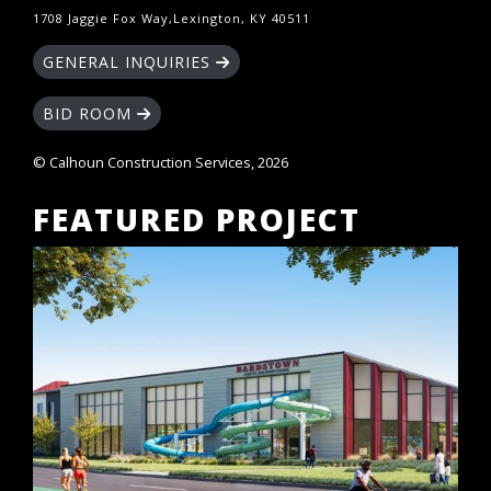
1708 Jaggie Fox Way,Lexington, KY 40511
GENERAL INQUIRIES
BID ROOM
© Calhoun Construction Services, 2026
FEATURED PROJECT