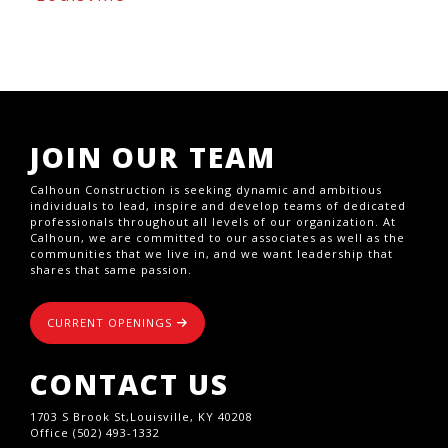
JOIN OUR TEAM
Calhoun Construction is seeking dynamic and ambitious
individuals to lead, inspire and develop teams of dedicated
professionals throughout all levels of our organization. At
Calhoun, we are committed to our associates as well as the
communities that we live in, and we want leadership that
shares that same passion.
CURRENT OPENINGS
CONTACT US
1703 S Brook St,Louisville, KY 40208
Office (502) 493-1332