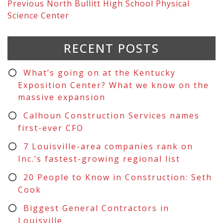
Previous
North Bullitt High School Physical
Science Center
RECENT POSTS
What’s going on at the Kentucky
Exposition Center? What we know on the
massive expansion
Calhoun Construction Services names
first-ever CFO
7 Louisville-area companies rank on
Inc.’s fastest-growing regional list
20 People to Know in Construction: Seth
Cook
Biggest General Contractors in
Louisville