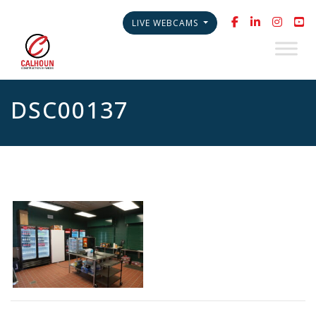
LIVE WEBCAMS
DSC00137