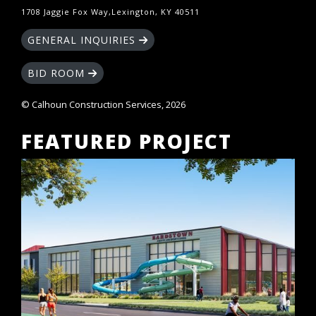
1708 Jaggie Fox Way,Lexington, KY 40511
GENERAL INQUIRIES
BID ROOM
© Calhoun Construction Services, 2026
FEATURED PROJECT