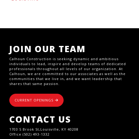
JOIN OUR TEAM
Calhoun Construction is seeking dynamic and ambitious
individuals to lead, inspire and develop teams of dedicated
professionals throughout all levels of our organization. At
Calhoun, we are committed to our associates as well as the
communities that we live in, and we want leadership that
shares that same passion.
CURRENT OPENINGS
CONTACT US
1703 S Brook St,Louisville, KY 40208
Office (502) 493-1332