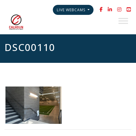
LIVE WEBCAMS
DSC00110