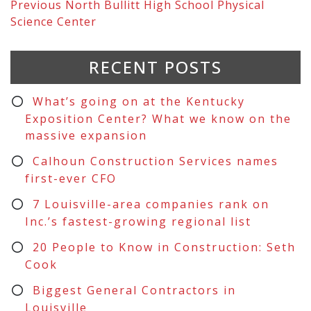
Previous
North Bullitt High School Physical
Science Center
RECENT POSTS
What’s going on at the Kentucky
Exposition Center? What we know on the
massive expansion
Calhoun Construction Services names
first-ever CFO
7 Louisville-area companies rank on
Inc.’s fastest-growing regional list
20 People to Know in Construction: Seth
Cook
Biggest General Contractors in
Louisville