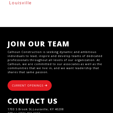
Louisville
JOIN OUR TEAM
Calhoun Construction is seeking dynamic and ambitious
individuals to lead, inspire and develop teams of dedicated
professionals throughout all levels of our organization. At
Calhoun, we are committed to our associates as well as the
communities that we live in, and we want leadership that
shares that same passion.
CURRENT OPENINGS
CONTACT US
1703 S Brook St,Louisville, KY 40208