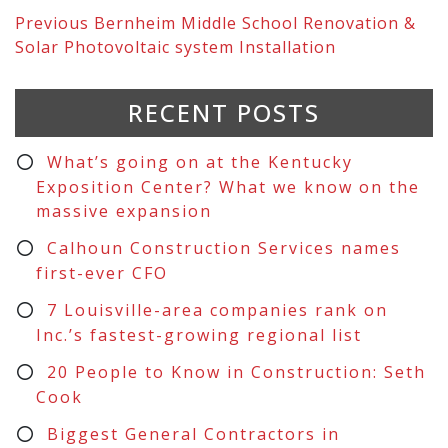
Previous
Bernheim Middle School Renovation &
Solar Photovoltaic system Installation
RECENT POSTS
What’s going on at the Kentucky
Exposition Center? What we know on the
massive expansion
Calhoun Construction Services names
first-ever CFO
7 Louisville-area companies rank on
Inc.’s fastest-growing regional list
20 People to Know in Construction: Seth
Cook
Biggest General Contractors in