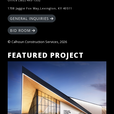
Office (502) 493-1332
1708 Jaggie Fox Way,Lexington, KY 40511
GENERAL INQUIRIES
BID ROOM
© Calhoun Construction Services, 2026
FEATURED PROJECT