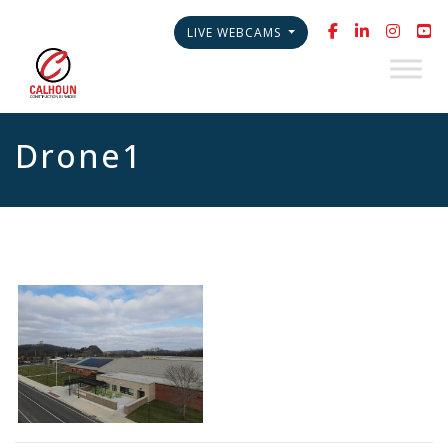
LIVE WEBCAMS
Drone1