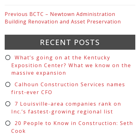
Previous
BCTC – Newtown Administration
Building Renovation and Asset Preservation
RECENT POSTS
What’s going on at the Kentucky
Exposition Center? What we know on the
massive expansion
Calhoun Construction Services names
first-ever CFO
7 Louisville-area companies rank on
Inc.’s fastest-growing regional list
20 People to Know in Construction: Seth
Cook