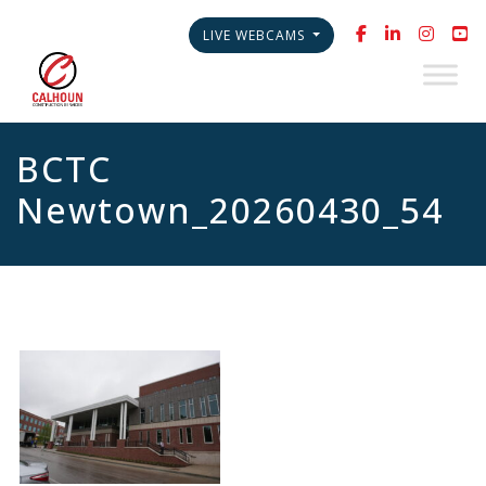
LIVE WEBCAMS
BCTC
Newtown_20260430_54