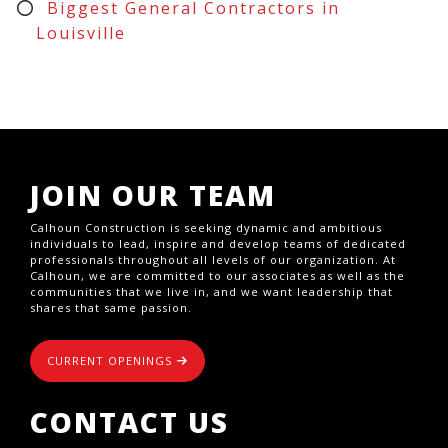
Biggest General Contractors in
Louisville
JOIN OUR TEAM
Calhoun Construction is seeking dynamic and ambitious
individuals to lead, inspire and develop teams of dedicated
professionals throughout all levels of our organization. At
Calhoun, we are committed to our associates as well as the
communities that we live in, and we want leadership that
shares that same passion.
CURRENT OPENINGS
CONTACT US