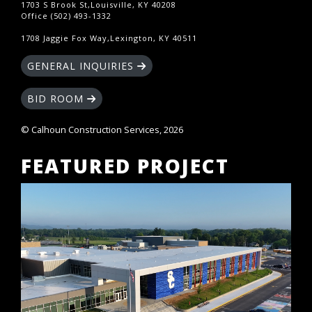
1703 S Brook St,Louisville, KY 40208
Office (502) 493-1332
1708 Jaggie Fox Way,Lexington, KY 40511
GENERAL INQUIRIES
BID ROOM
© Calhoun Construction Services, 2026
FEATURED PROJECT