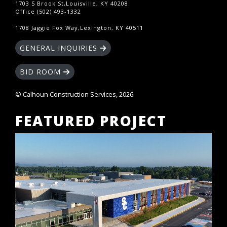
1703 S Brook St,Louisville, KY 40208
Office (502) 493-1332
1708 Jaggie Fox Way,Lexington, KY 40511
GENERAL INQUIRIES
BID ROOM
© Calhoun Construction Services, 2026
FEATURED PROJECT