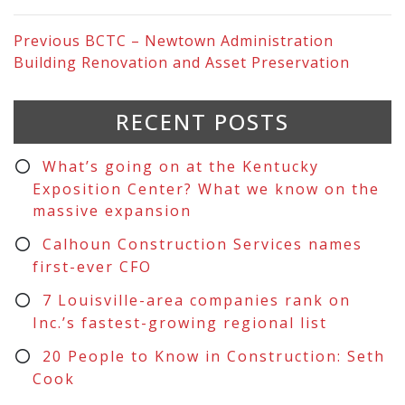
Previous
BCTC – Newtown Administration
Building Renovation and Asset Preservation
RECENT POSTS
What’s going on at the Kentucky
Exposition Center? What we know on the
massive expansion
Calhoun Construction Services names
first-ever CFO
7 Louisville-area companies rank on
Inc.’s fastest-growing regional list
20 People to Know in Construction: Seth
Cook