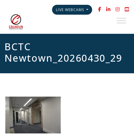
LIVE WEBCAMS
BCTC
Newtown_20260430_29