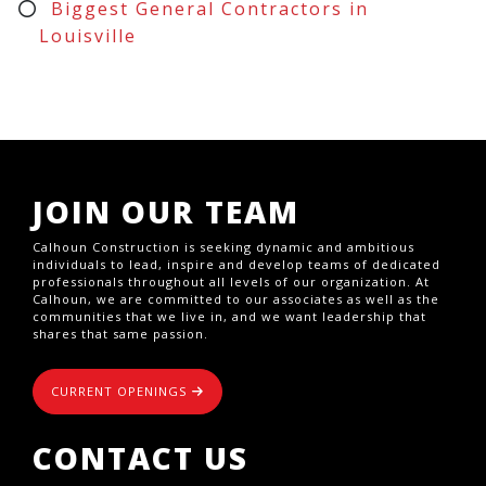
Biggest General Contractors in
Louisville
JOIN OUR TEAM
Calhoun Construction is seeking dynamic and ambitious
individuals to lead, inspire and develop teams of dedicated
professionals throughout all levels of our organization. At
Calhoun, we are committed to our associates as well as the
communities that we live in, and we want leadership that
shares that same passion.
CURRENT OPENINGS
CONTACT US