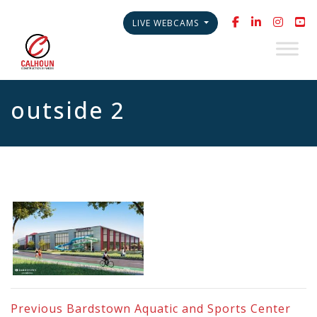
LIVE WEBCAMS
outside 2
Previous
Bardstown Aquatic and Sports Center