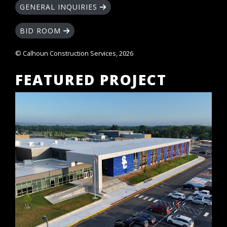
GENERAL INQUIRIES
BID ROOM
© Calhoun Construction Services, 2026
FEATURED PROJECT