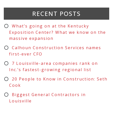
RECENT POSTS
What’s going on at the Kentucky
Exposition Center? What we know on the
massive expansion
Calhoun Construction Services names
first-ever CFO
7 Louisville-area companies rank on
Inc.’s fastest-growing regional list
20 People to Know in Construction: Seth
Cook
Biggest General Contractors in
Louisville