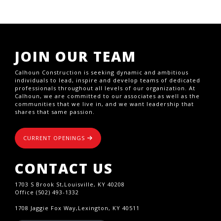
JOIN OUR TEAM
Calhoun Construction is seeking dynamic and ambitious
individuals to lead, inspire and develop teams of dedicated
professionals throughout all levels of our organization. At
Calhoun, we are committed to our associates as well as the
communities that we live in, and we want leadership that
shares that same passion.
CURRENT OPENINGS
CONTACT US
1703 S Brook St,Louisville, KY 40208
Office (502) 493-1332
1708 Jaggie Fox Way,Lexington, KY 40511