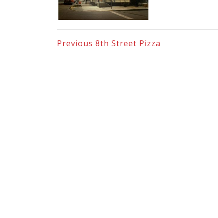
Previous
8th Street Pizza