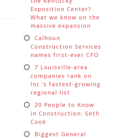
the Kentucky
Exposition Center?
What we know on the
massive expansion
Calhoun
Construction Services
names first-ever CFO
7 Louisville-area
companies rank on
Inc.’s fastest-growing
regional list
20 People to Know
in Construction: Seth
Cook
Biggest General