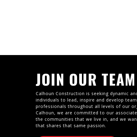
JOIN OUR TEAM
Calhoun Construction is seeking dynamic an
individuals to lead, inspire and develop tea
professionals throughout all levels of our or
Calhoun, we are committed to our associate
the communities that we live in, and we wan
that shares that same passion.