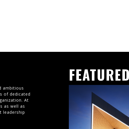
FEATURED
d ambitious
ms of dedicated
ganization. At
s as well as
t leadership