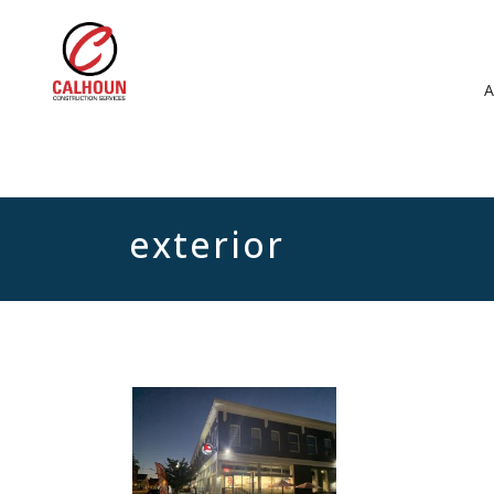
exterior