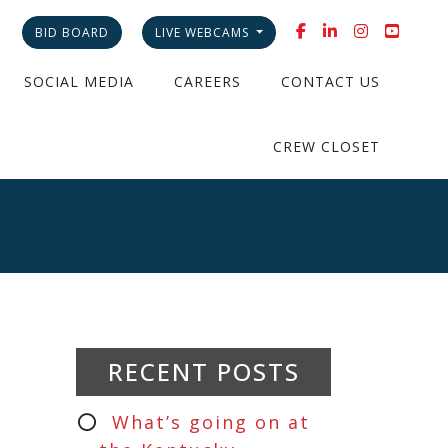
BID BOARD
LIVE WEBCAMS
SOCIAL MEDIA
CAREERS
CONTACT US
CREW CLOSET
RECENT POSTS
What’s going on at