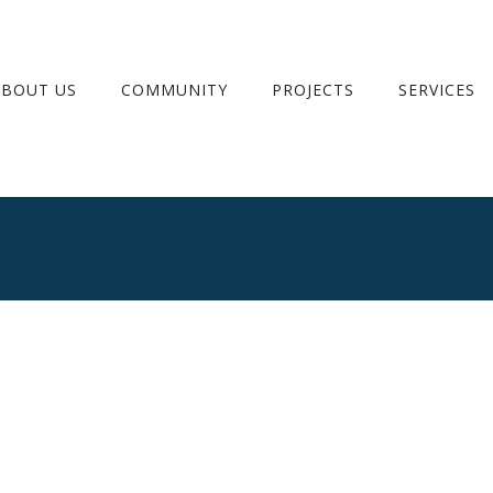
ABOUT US
COMMUNITY
PROJECTS
SERVICES