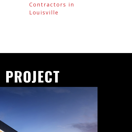
Contractors in
Louisville
 PROJECT