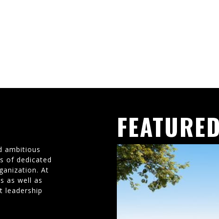
FEATURED
d ambitious
ms of dedicated
ganization. At
s as well as
t leadership