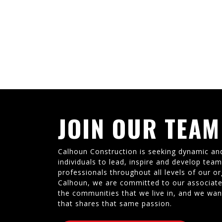
JOIN OUR TEAM
Calhoun Construction is seeking dynamic an
individuals to lead, inspire and develop tea
professionals throughout all levels of our or
Calhoun, we are committed to our associate
the communities that we live in, and we wan
that shares that same passion.