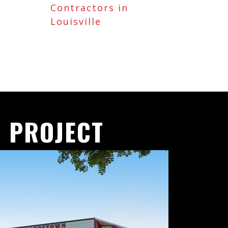
Contractors in
Louisville
 PROJECT