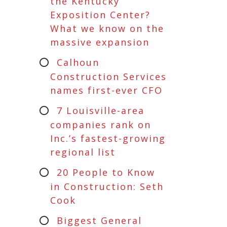
the Kentucky
Exposition Center?
What we know on the
massive expansion
Calhoun
Construction Services
names first-ever CFO
7 Louisville-area
companies rank on
Inc.’s fastest-growing
regional list
20 People to Know
in Construction: Seth
Cook
Biggest General