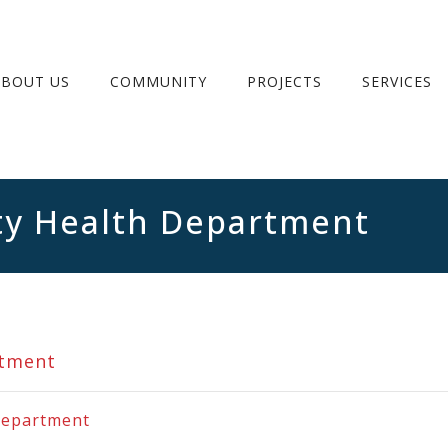
ABOUT US
COMMUNITY
PROJECTS
SERVICES
y Health Department
rtment
Department