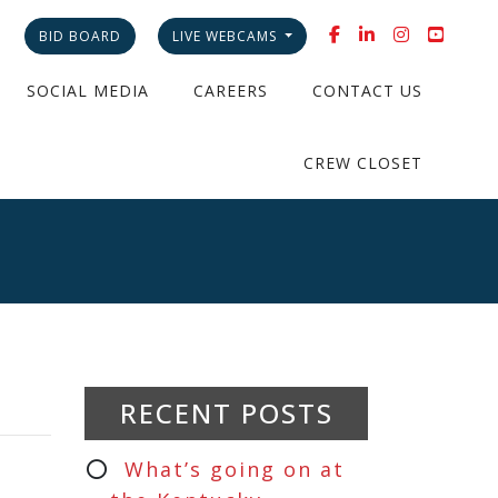
BID BOARD
LIVE WEBCAMS
SOCIAL MEDIA
CAREERS
CONTACT US
CREW CLOSET
RECENT POSTS
What’s going on at