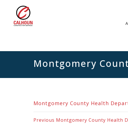
Montgomery Count
Montgomery County Health Depa
Previous
Montgomery County Health 