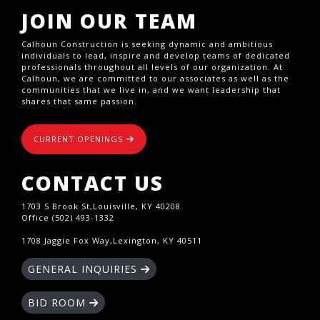
JOIN OUR TEAM
Calhoun Construction is seeking dynamic and ambitious
individuals to lead, inspire and develop teams of dedicated
professionals throughout all levels of our organization. At
Calhoun, we are committed to our associates as well as the
communities that we live in, and we want leadership that
shares that same passion.
CURRENT OPENINGS
CONTACT US
1703 S Brook St,Louisville, KY 40208
Office (502) 493-1332
1708 Jaggie Fox Way,Lexington, KY 40511
GENERAL INQUIRIES
BID ROOM