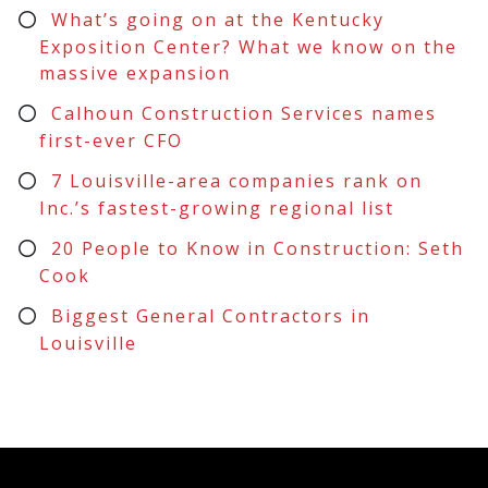
What’s going on at the Kentucky
Exposition Center? What we know on the
massive expansion
Calhoun Construction Services names
first-ever CFO
7 Louisville-area companies rank on
Inc.’s fastest-growing regional list
20 People to Know in Construction: Seth
Cook
Biggest General Contractors in
Louisville