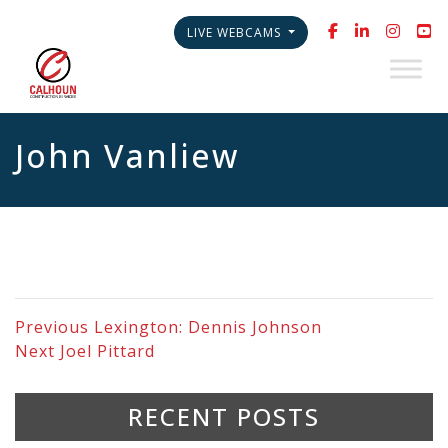
LIVE WEBCAMS
John Vanliew
Previous
Lexington: Dennis Johnson
Next
Joel Pittard
RECENT POSTS