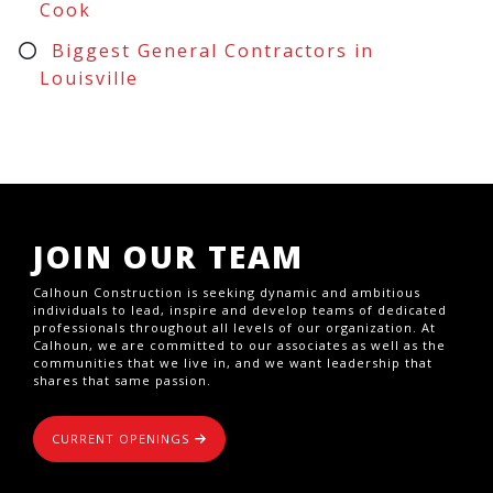
Cook
Biggest General Contractors in
Louisville
JOIN OUR TEAM
Calhoun Construction is seeking dynamic and ambitious
individuals to lead, inspire and develop teams of dedicated
professionals throughout all levels of our organization. At
Calhoun, we are committed to our associates as well as the
communities that we live in, and we want leadership that
shares that same passion.
CURRENT OPENINGS