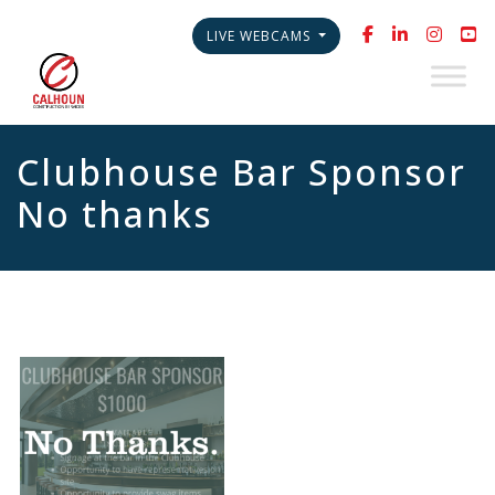
LIVE WEBCAMS
Clubhouse Bar Sponsor
No thanks