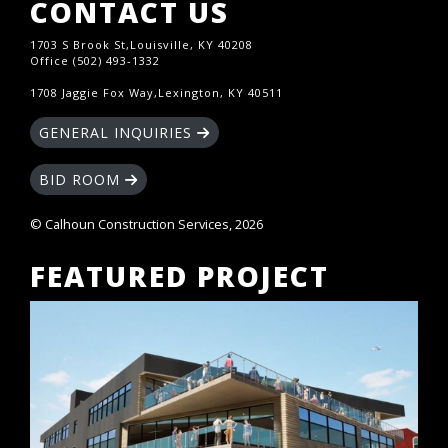
CONTACT US
1703 S Brook St,Louisville, KY 40208
Office (502) 493-1332
1708 Jaggie Fox Way,Lexington, KY 40511
GENERAL INQUIRIES
BID ROOM
© Calhoun Construction Services, 2026
FEATURED PROJECT