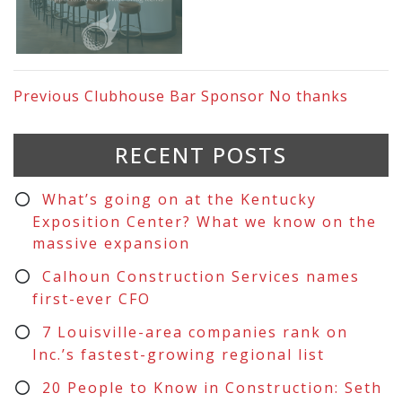
Previous
Clubhouse Bar Sponsor No thanks
RECENT POSTS
What’s going on at the Kentucky
Exposition Center? What we know on the
massive expansion
Calhoun Construction Services names
first-ever CFO
7 Louisville-area companies rank on
Inc.’s fastest-growing regional list
20 People to Know in Construction: Seth