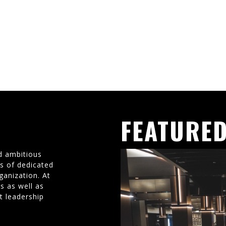
FEATURED
d ambitious
ms of dedicated
ganization. At
s as well as
t leadership