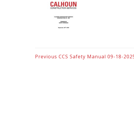
Previous
CCS Safety Manual 09-18-202