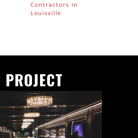
Contractors in
Louisville
 PROJECT