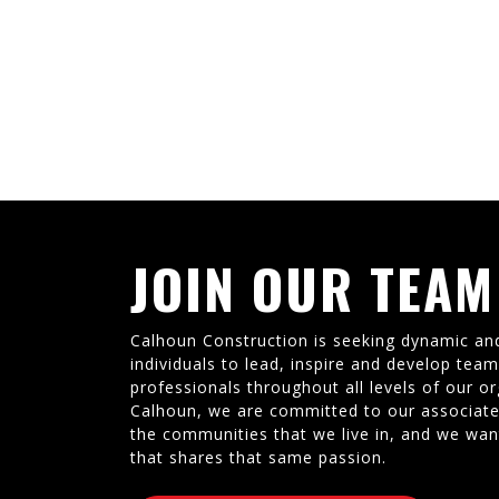
JOIN OUR TEAM
Calhoun Construction is seeking dynamic an
individuals to lead, inspire and develop tea
professionals throughout all levels of our or
Calhoun, we are committed to our associate
the communities that we live in, and we wan
that shares that same passion.