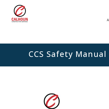
CCS Safety Manual