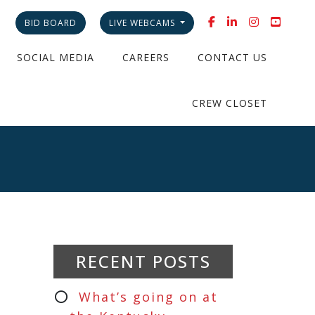
BID BOARD
LIVE WEBCAMS
SOCIAL MEDIA
CAREERS
CONTACT US
CREW CLOSET
RECENT POSTS
What’s going on at