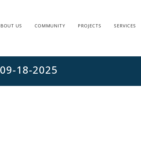
ABOUT US
COMMUNITY
PROJECTS
SERVICES
 09-18-2025