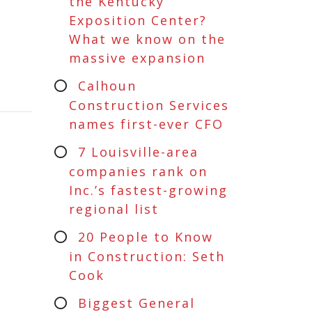
the Kentucky
Exposition Center?
What we know on the
massive expansion
Calhoun
Construction Services
names first-ever CFO
7 Louisville-area
companies rank on
Inc.’s fastest-growing
regional list
20 People to Know
in Construction: Seth
Cook
Biggest General