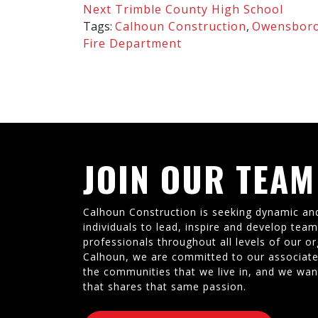
Next
Trimble County High School
Tags:
Calhoun Construction
,
Owensboro
Fire Department
JOIN OUR TEAM
Calhoun Construction is seeking dynamic an
individuals to lead, inspire and develop tea
professionals throughout all levels of our or
Calhoun, we are committed to our associate
the communities that we live in, and we wan
that shares that same passion.