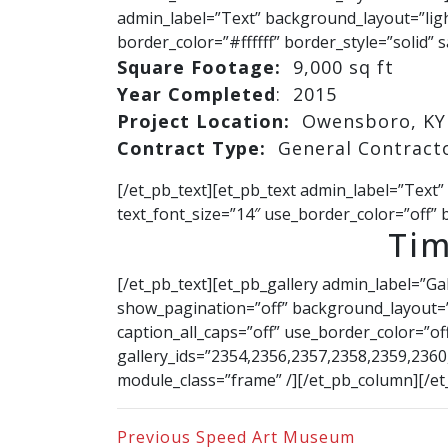
admin_label=”Text” background_layout=”light
border_color=”#ffffff” border_style=”solid” s
Square Footage:
9,000 sq ft
Year Completed
: 2015
Project Location:
Owensboro, KY
Contract Type:
General Contract
[/et_pb_text][et_pb_text admin_label=”Text”
text_font_size=”14″ use_border_color=”off” b
Tim
[/et_pb_text][et_pb_gallery admin_label=”Ga
show_pagination=”off” background_layout=”l
caption_all_caps=”off” use_border_color=”off
gallery_ids=”2354,2356,2357,2358,2359,236
module_class=”frame” /][/et_pb_column][/et
Previous
Speed Art Museum