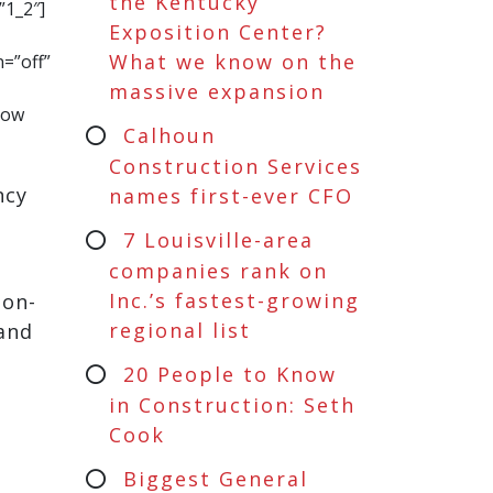
the Kentucky
”1_2″]
Exposition Center?
What we know on the
=”off”
massive expansion
row
Calhoun
Construction Services
ncy
names first-ever CFO
7 Louisville-area
companies rank on
Inc.’s fastest-growing
ton-
regional list
 and
20 People to Know
in Construction: Seth
Cook
Biggest General