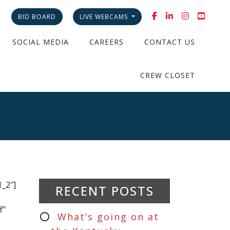
BID BOARD
LIVE WEBCAMS
SOCIAL MEDIA
CAREERS
CONTACT US
CREW CLOSET
t
_2″]
RECENT POSTS
f”
What’s going on at