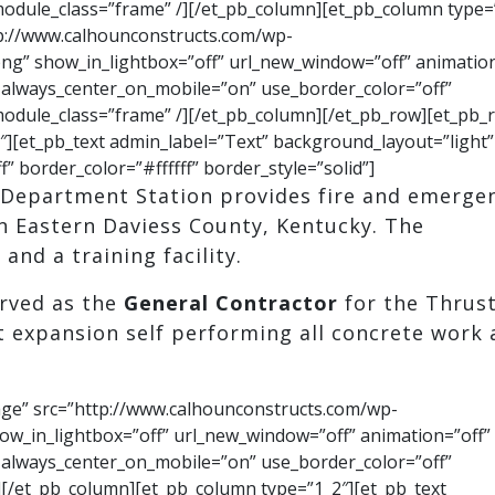
 module_class=”frame” /][/et_pb_column][et_pb_column type=
p://www.calhounconstructs.com/wp-
ng” show_in_lightbox=”off” url_new_window=”off” animation
ff” always_center_on_mobile=”on” use_border_color=”off”
” module_class=”frame” /][/et_pb_column][/et_pb_row][et_pb_
][et_pb_text admin_label=”Text” background_layout=”light”
f” border_color=”#ffffff” border_style=”solid”]
e Department Station provides fire and emerge
in Eastern Daviess County, Kentucky. The
and a training facility.
rved as the
General Contractor
for the Thrus
 expansion self performing all concrete work
age” src=”http://www.calhounconstructs.com/wp-
ow_in_lightbox=”off” url_new_window=”off” animation=”off”
ff” always_center_on_mobile=”on” use_border_color=”off”
 /][/et_pb_column][et_pb_column type=”1_2″][et_pb_text