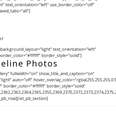
” text_orientation=”left” use_border_color=”off”
aved_tabs=”all”]
or
 background_layout=”light” text_orientation=”left”
order_color=”#ffffff” border_style=”solid”]
eline Photos
llery” fullwidth=”on” show_title_and_caption=”on”
ight” auto=”off” hover_overlay_color=”rgba(255,255,255,0.9
” border_color=”#ffffff” border_style=”solid”
0,2362,2363,2364,2365,2355,2369,2370,2372,2373,2374,2375,
_pb_row][/et_pb_section]