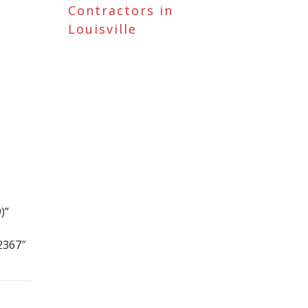
Contractors in
Louisville
)”
2367″