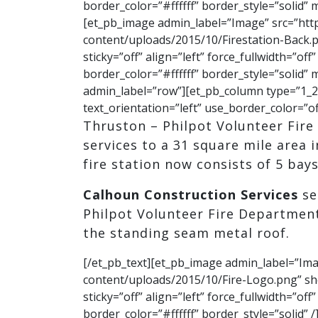
border_color=”#ffffff” border_style=”solid”
[et_pb_image admin_label=”Image” src=”htt
content/uploads/2015/10/Firestation-Back.p
sticky=”off” align=”left” force_fullwidth=”o
border_color=”#ffffff” border_style=”solid
admin_label=”row”][et_pb_column type=”1_2″
text_orientation=”left” use_border_color=”of
Thruston – Philpot Volunteer Fir
services to a 31 square mile area 
fire station now consists of 5 bays 
Calhoun Construction Services
se
Philpot Volunteer Fire Department
the standing seam metal roof.
[/et_pb_text][et_pb_image admin_label=”Im
content/uploads/2015/10/Fire-Logo.png” sh
sticky=”off” align=”left” force_fullwidth=”o
border_color=”#ffffff” border_style=”solid”