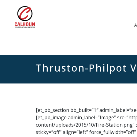
Thruston-Philpot 
[et_pb_section bb_built=”1″ admin_label=”s
[et_pb_image admin_label=”Image” src=”htt
content/uploads/2015/10/Fire-Station.png” 
sticky=”off” align=”left” force_fullwidth=”o