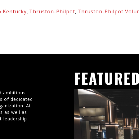
 Kentucky
,
Thruston-Philpot
,
Thruston-Philpot Volu
FEATURED
d ambitious
ms of dedicated
ganization. At
s as well as
t leadership