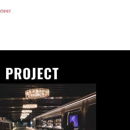
nteer
 PROJECT