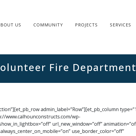
ABOUT US
COMMUNITY
PROJECTS
SERVICES
Volunteer Fire Departmen
ection”][et_pb_row admin_label=”Row”][et_pb_column type=”1
p://www.calhounconstructs.com/wp-
show_in_lightbox=”off” url_new_window=”off” animation=”of
ff” always_center_on_mobile=”on” use_border_color=”off”