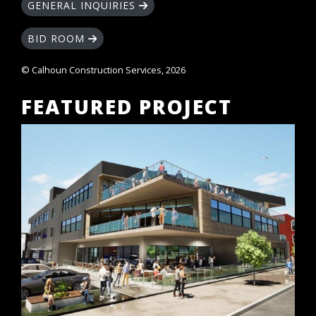
GENERAL INQUIRIES
BID ROOM
© Calhoun Construction Services, 2026
FEATURED PROJECT