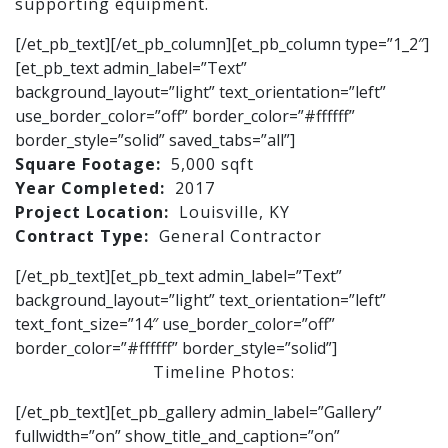
supporting equipment.
[/et_pb_text][/et_pb_column][et_pb_column type=”1_2″]
[et_pb_text admin_label=”Text”
background_layout=”light” text_orientation=”left”
use_border_color=”off” border_color=”#ffffff”
border_style=”solid” saved_tabs=”all”]
Square Footage:
5,000 sqft
Year Completed:
2017
Project Location:
Louisville, KY
Contract Type:
General Contractor
[/et_pb_text][et_pb_text admin_label=”Text”
background_layout=”light” text_orientation=”left”
text_font_size=”14″ use_border_color=”off”
border_color=”#ffffff” border_style=”solid”]
Timeline Photos:
[/et_pb_text][et_pb_gallery admin_label=”Gallery”
fullwidth=”on” show_title_and_caption=”on”