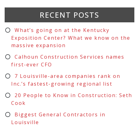
RECENT POSTS
What’s going on at the Kentucky
Exposition Center? What we know on the
massive expansion
Calhoun Construction Services names
first-ever CFO
7 Louisville-area companies rank on
Inc.’s fastest-growing regional list
20 People to Know in Construction: Seth
Cook
Biggest General Contractors in
Louisville