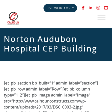
LIVE WEBCAMS
Norton Audubon
Hospital CEP Building
[et_pb_section bb_built=”1″ admin_label=”section”]
[et_pb_row admin_label=”Row”][et_pb_column
type=”1_2″][et_pb_image admin_label=”Image”
src=”http://www.calhounconstructs.com/wp-
content/uploads/2017/03/DSC_0003-2.jpg”