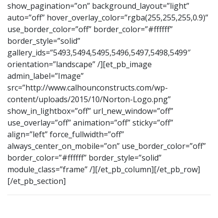
show_pagination=”on” background_layout=”light”
auto=”off” hover_overlay_color=”rgba(255,255,255,0.9)”
use_border_color=”off” border_color=”#ffffff”
border_style=”solid”
gallery_ids=”5493,5494,5495,5496,5497,5498,5499″
orientation=”landscape” /][et_pb_image
admin_label=”Image”
src=”http://www.calhounconstructs.com/wp-
content/uploads/2015/10/Norton-Logo.png”
show_in_lightbox=”off” url_new_window=”off”
use_overlay=”off” animation=”off” sticky=”off”
align=”left” force_fullwidth=”off”
always_center_on_mobile=”on” use_border_color=”off”
border_color=”#ffffff” border_style=”solid”
module_class=”frame” /][/et_pb_column][/et_pb_row]
[/et_pb_section]