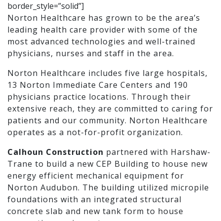
border_style=”solid”]
Norton Healthcare has grown to be the area’s
leading health care provider with some of the
most advanced technologies and well-trained
physicians, nurses and staff in the area.
Norton Healthcare includes five large hospitals,
13 Norton Immediate Care Centers and 190
physicians practice locations. Through their
extensive reach, they are committed to caring for
patients and our community. Norton Healthcare
operates as a not-for-profit organization.
Calhoun Construction
partnered with Harshaw-
Trane to build a new CEP Building to house new
energy efficient mechanical equipment for
Norton Audubon. The building utilized micropile
foundations with an integrated structural
concrete slab and new tank form to house