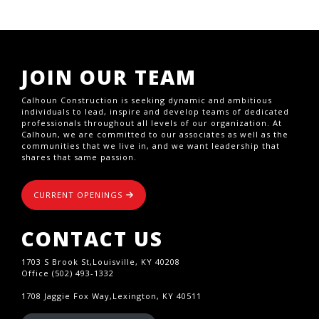
JOIN OUR TEAM
Calhoun Construction is seeking dynamic and ambitious
individuals to lead, inspire and develop teams of dedicated
professionals throughout all levels of our organization. At
Calhoun, we are committed to our associates as well as the
communities that we live in, and we want leadership that
shares that same passion.
CURRENT OPENINGS
CONTACT US
1703 S Brook St,Louisville, KY 40208
Office (502) 493-1332
1708 Jaggie Fox Way,Lexington, KY 40511