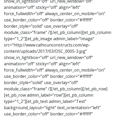
show_in_lightbox=”off” url_new_window=”off”
animation=”off” sticky=”off” align=”left”
force_fullwidth=”off” always_center_on_mobile=”on”
use_border_color=”off” border_color=”#ffffff”
border_style=”solid” use_overlay=”off”
module_class=”frame” /][/et_pb_column][et_pb_column
type=”1_2″][et_pb_image admin_label=”Image”
src=”http://www.calhounconstructs.com/wp-
content/uploads/2017/03/DSC_0005-3.jpg”
show_in_lightbox=”off” url_new_window=”off”
animation=”off” sticky=”off” align=”left”
force_fullwidth=”off” always_center_on_mobile=”on”
use_border_color=”off” border_color=”#ffffff”
border_style=”solid” use_overlay=”off”
module_class=”frame” /][/et_pb_column][/et_pb_row]
[et_pb_row admin_label=”row”][et_pb_column
type=”1_2″][et_pb_text admin_label=”Text”
background_layout=”light” text_orientation=”left”
use_border_color=”off” border_color=”#ffffff”