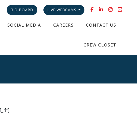
BID BOARD
LIVE WEBCAMS
SOCIAL MEDIA
CAREERS
CONTACT US
CREW CLOSET
_4″]