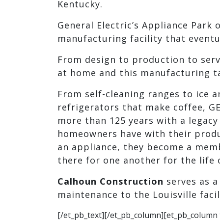
Kentucky.
General Electric’s Appliance Park o
manufacturing facility that event
From design to production to servi
at home and this manufacturing tak
From self-cleaning ranges to ice 
refrigerators that make coffee, GE
more than 125 years with a legacy 
homeowners have with their produ
an appliance, they become a member
there for one another for the life 
Calhoun Construction
serves as 
maintenance to the Louisville facil
[/et_pb_text][/et_pb_column][et_pb_column 