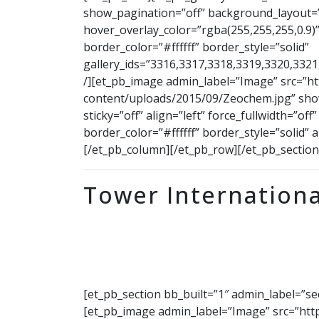
show_pagination=”off” background_layout=”
hover_overlay_color=”rgba(255,255,255,0.9)”
border_color=”#ffffff” border_style=”solid”
gallery_ids=”3316,3317,3318,3319,3320,332
/][et_pb_image admin_label=”Image” src=”h
content/uploads/2015/09/Zeochem.jpg” show
sticky=”off” align=”left” force_fullwidth=”o
border_color=”#ffffff” border_style=”solid” 
[/et_pb_column][/et_pb_row][/et_pb_section
Tower Internationa
[et_pb_section bb_built=”1″ admin_label=”s
[et_pb_image admin_label=”Image” src=”htt