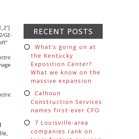
_2″]
RECENT POSTS
2/GE-
eft”
What’s going on at
the Kentucky
ctric
Exposition Center?
image
What we know on the
massive expansion
Calhoun
ctric
Construction Services
names first-ever CFO
7 Louisville-area
d
companies rank on
le,