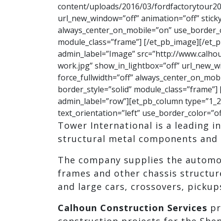
content/uploads/2016/03/fordfactorytour20
url_new_window=”off” animation=”off” sticky=
always_center_on_mobile=”on” use_border_col
module_class=”frame”] [/et_pb_image][/et_
admin_label=”Image” src=”http://www.calho
work.jpg” show_in_lightbox=”off” url_new_win
force_fullwidth=”off” always_center_on_mobi
border_style=”solid” module_class=”frame”]
admin_label=”row”][et_pb_column type=”1_2″
text_orientation=”left” use_border_color=”of
Tower International is a leading 
structural metal components and 
The company supplies the automot
frames and other chassis structur
and large cars, crossovers, pickup
Calhoun Construction Services
pr