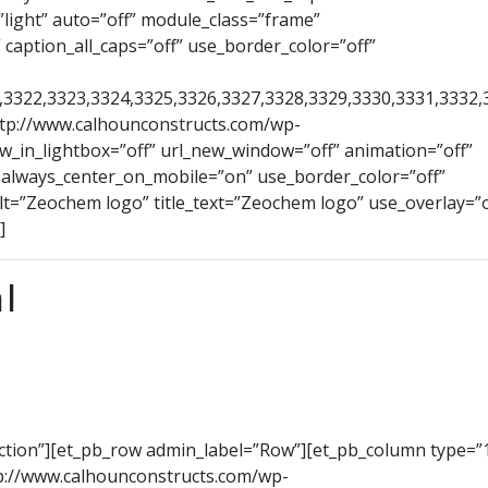
light” auto=”off” module_class=”frame”
 caption_all_caps=”off” use_border_color=”off”
1,3322,3323,3324,3325,3326,3327,3328,3329,3330,3331,3332,
ttp://www.calhounconstructs.com/wp-
_in_lightbox=”off” url_new_window=”off” animation=”off”
ff” always_center_on_mobile=”on” use_border_color=”off”
alt=”Zeochem logo” title_text=”Zeochem logo” use_overlay=”of
]
l
ection”][et_pb_row admin_label=”Row”][et_pb_column type=”1
p://www.calhounconstructs.com/wp-