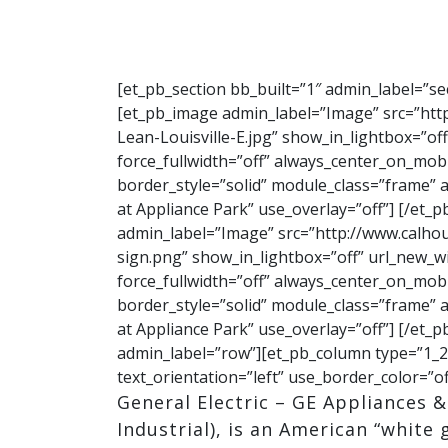
[et_pb_section bb_built=”1″ admin_label=”s
[et_pb_image admin_label=”Image” src=”ht
Lean-Louisville-E.jpg” show_in_lightbox=”off
force_fullwidth=”off” always_center_on_mobi
border_style=”solid” module_class=”frame” alt
at Appliance Park” use_overlay=”off”] [/et
admin_label=”Image” src=”http://www.calh
sign.png” show_in_lightbox=”off” url_new_win
force_fullwidth=”off” always_center_on_mobi
border_style=”solid” module_class=”frame” alt
at Appliance Park” use_overlay=”off”] [/et
admin_label=”row”][et_pb_column type=”1_2″
text_orientation=”left” use_border_color=”of
General Electric – GE Appliances 
Industrial), is an American “white