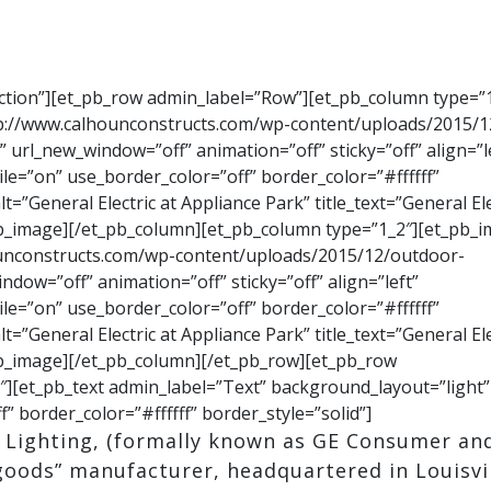
ection”][et_pb_row admin_label=”Row”][et_pb_column type=”1
tp://www.calhounconstructs.com/wp-content/uploads/2015/1
” url_new_window=”off” animation=”off” sticky=”off” align=”l
le=”on” use_border_color=”off” border_color=”#ffffff”
=”General Electric at Appliance Park” title_text=”General Ele
_pb_image][/et_pb_column][et_pb_column type=”1_2″][et_pb_
ounconstructs.com/wp-content/uploads/2015/12/outdoor-
dow=”off” animation=”off” sticky=”off” align=”left”
le=”on” use_border_color=”off” border_color=”#ffffff”
=”General Electric at Appliance Park” title_text=”General Ele
_pb_image][/et_pb_column][/et_pb_row][et_pb_row
][et_pb_text admin_label=”Text” background_layout=”light”
f” border_color=”#ffffff” border_style=”solid”]
& Lighting, (formally known as GE Consumer an
 goods” manufacturer, headquartered in Louisvil