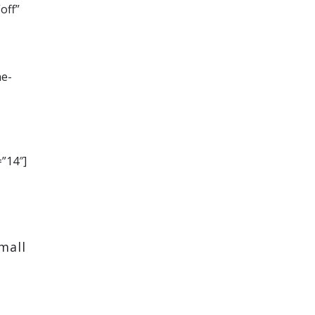
off”
ne-
=”14″]
mall