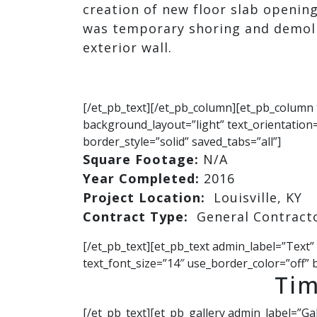
creation of new floor slab opening
was temporary shoring and demoli
exterior wall.
[/et_pb_text][/et_pb_column][et_pb_column 
background_layout=”light” text_orientation=
border_style=”solid” saved_tabs=”all”]
Square Footage:
N/A
Year Completed:
2016
Project Location:
Louisville, KY
Contract Type:
General Contract
[/et_pb_text][et_pb_text admin_label=”Text”
text_font_size=”14″ use_border_color=”off” b
Tim
[/et_pb_text][et_pb_gallery admin_label=”Ga