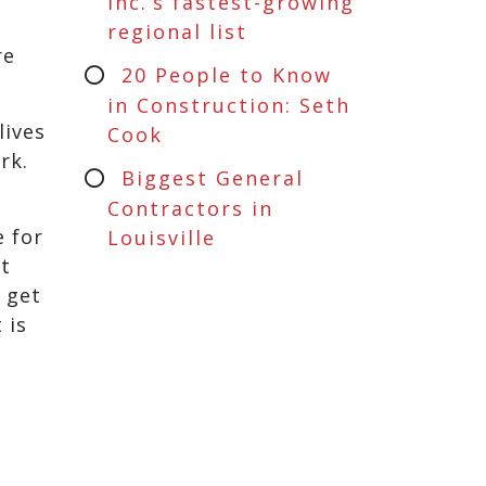
Inc.’s fastest-growing
regional list
re
20 People to Know
in Construction: Seth
lives
Cook
rk.
Biggest General
Contractors in
e for
Louisville
at
 get
 is