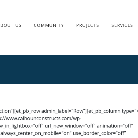
ABOUT US
COMMUNITY
PROJECTS
SERVICES
ection”][et_pb_row admin_label=”Row”][et_pb_column type=”4
p://www.calhounconstructs.com/wp-
_in_lightbox=”off” url_new_window=”off” animation=”off”
ff” always_center_on_mobile=”on” use_border_color=”off”