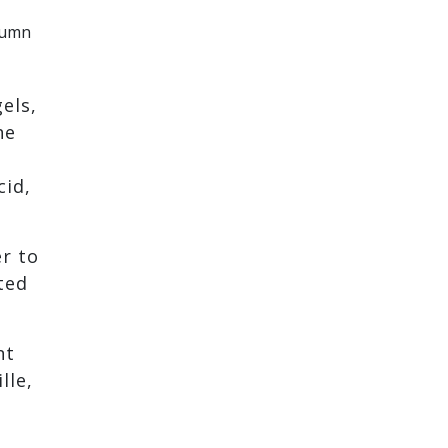
lumn
els,
he
cid,
er to
ted
nt
lle,