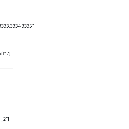
3333,3334,3335″
f” /]
_2″]