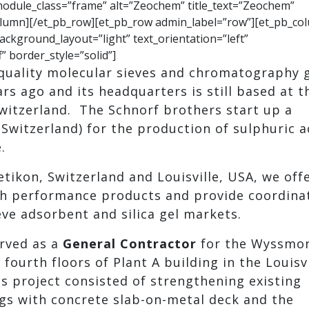
 module_class=”frame” alt=”Zeochem” title_text=”Zeochem”
column][/et_pb_row][et_pb_row admin_label=”row”][et_pb_co
ackground_layout=”light” text_orientation=”left”
” border_style=”solid”]
quality molecular sieves and chromatography g
s ago and its headquarters is still based at t
Switzerland. The Schnorf brothers start up a
(Switzerland) for the production of sulphuric a
.
etikon, Switzerland and Louisville, USA, we off
gh performance products and provide coordina
eve adsorbent and silica gel markets.
rved as a
General Contractor
for the Wyssmo
 fourth floors of Plant A building in the Louisvi
is project consisted of strengthening existing
ngs with concrete slab-on-metal deck and the