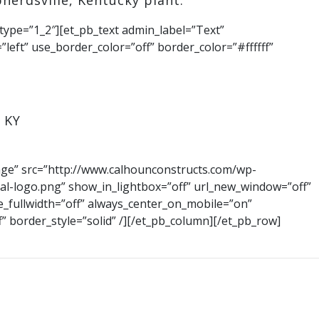
herdsville, Kentucky plant.
type=”1_2″][et_pb_text admin_label=”Text”
”left” use_border_color=”off” border_color=”#ffffff”
 KY
age” src=”http://www.calhounconstructs.com/wp-
al-logo.png” show_in_lightbox=”off” url_new_window=”off”
rce_fullwidth=”off” always_center_on_mobile=”on”
f” border_style=”solid” /][/et_pb_column][/et_pb_row]