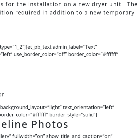
s for the installation on a new dryer unit. The
tion required in addition to a new temporary
type=”1_2″][et_pb_text admin_label=”Text”
”left” use_border_color=”off” border_color=”#ffffff”
or
 background_layout=”light” text_orientation=”left”
order_color=”#ffffff” border_style=”solid”]
eline Photos
llery” fullwidth=”on” show_title_and_caption=”on”