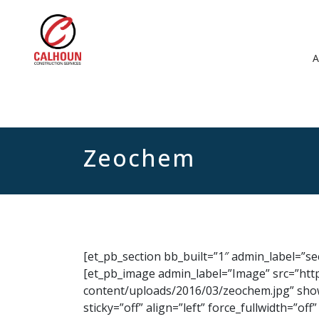
Zeochem
[et_pb_section bb_built=”1″ admin_label=”s
[et_pb_image admin_label=”Image” src=”htt
content/uploads/2016/03/zeochem.jpg” show
sticky=”off” align=”left” force_fullwidth=”o