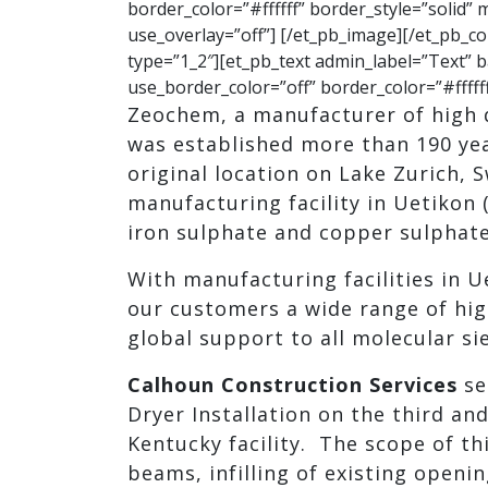
border_color=”#ffffff” border_style=”solid”
use_overlay=”off”] [/et_pb_image][/et_pb_
type=”1_2″][et_pb_text admin_label=”Text” b
use_border_color=”off” border_color=”#ffffff
Zeochem, a manufacturer of high 
was established more than 190 year
original location on Lake Zurich, 
manufacturing facility in Uetikon 
iron sulphate and copper sulphate
With manufacturing facilities in U
our customers a wide range of hi
global support to all molecular si
Calhoun Construction Services
se
Dryer Installation on the third and
Kentucky facility. The scope of th
beams, infilling of existing openi