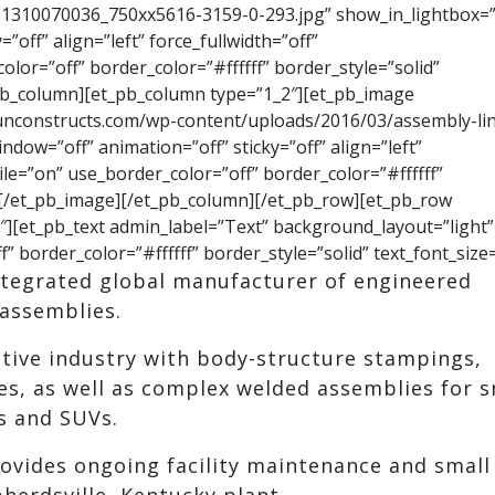
1310070036_750xx5616-3159-0-293.jpg” show_in_lightbox=”
”off” align=”left” force_fullwidth=”off”
or=”off” border_color=”#ffffff” border_style=”solid”
pb_column][et_pb_column type=”1_2″][et_pb_image
unconstructs.com/wp-content/uploads/2016/03/assembly-li
dow=”off” animation=”off” sticky=”off” align=”left”
le=”on” use_border_color=”off” border_color=”#ffffff”
 [/et_pb_image][/et_pb_column][/et_pb_row][et_pb_row
][et_pb_text admin_label=”Text” background_layout=”light”
f” border_color=”#ffffff” border_style=”solid” text_font_size
integrated global manufacturer of engineered
assemblies.
ive industry with body-structure stampings,
es, as well as complex welded assemblies for s
s and SUVs.
ovides ongoing facility maintenance and small