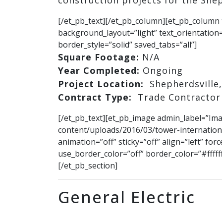
construction projects for the Shep
[/et_pb_text][/et_pb_column][et_pb_column 
background_layout=”light” text_orientation=
border_style=”solid” saved_tabs=”all”]
Square Footage:
N/A
Year Completed:
Ongoing
Project Location:
Shepherdsville,
Contract Type:
Trade Contractor
[/et_pb_text][et_pb_image admin_label=”Im
content/uploads/2016/03/tower-internation
animation=”off” sticky=”off” align=”left” fo
use_border_color=”off” border_color=”#fffff
[/et_pb_section]
General Electric