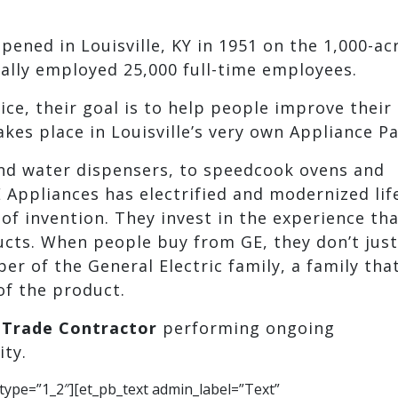
pened in Louisville, KY in 1951 on the 1,000-ac
ually employed 25,000 full-time employees.
ce, their goal is to help people improve their 
es place in Louisville’s very own Appliance Pa
and water dispensers, to speedcook ovens and
 Appliances has electrified and modernized lif
of invention. They invest in the experience th
cts. When people buy from GE, they don’t just
 of the General Electric family, a family that
of the product.
a
Trade Contractor
performing ongoing
ity.
type=”1_2″][et_pb_text admin_label=”Text”