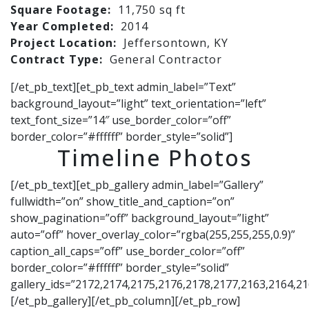
Square Footage:
11,750 sq ft
Year Completed:
2014
Project Location:
Jeffersontown, KY
Contract Type:
General Contractor
[/et_pb_text][et_pb_text admin_label=”Text”
background_layout=”light” text_orientation=”left”
text_font_size=”14″ use_border_color=”off”
border_color=”#ffffff” border_style=”solid”]
Timeline Photos
[/et_pb_text][et_pb_gallery admin_label=”Gallery”
fullwidth=”on” show_title_and_caption=”on”
show_pagination=”off” background_layout=”light”
auto=”off” hover_overlay_color=”rgba(255,255,255,0.9)”
caption_all_caps=”off” use_border_color=”off”
border_color=”#ffffff” border_style=”solid”
gallery_ids=”2172,2174,2175,2176,2178,2177,2163,2164,2
[/et_pb_gallery][/et_pb_column][/et_pb_row]