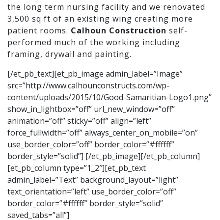
the long term nursing facility and we renovated
3,500 sq ft of an existing wing creating more
patient rooms.
Calhoun Construction
self-
performed much of the working including
framing, drywall and painting.
[/et_pb_text][et_pb_image admin_label=”Image”
src=”http://www.calhounconstructs.com/wp-
content/uploads/2015/10/Good-Samaritian-Logo1.png”
show_in_lightbox=”off” url_new_window=”off”
animation=”off” sticky=”off” align=”left”
force_fullwidth=”off” always_center_on_mobile=”on”
use_border_color=”off” border_color=”#ffffff”
border_style=”solid”] [/et_pb_image][/et_pb_column]
[et_pb_column type=”1_2″][et_pb_text
admin_label=”Text” background_layout=”light”
text_orientation=”left” use_border_color=”off”
border_color=”#ffffff” border_style=”solid”
saved_tabs=”all”]