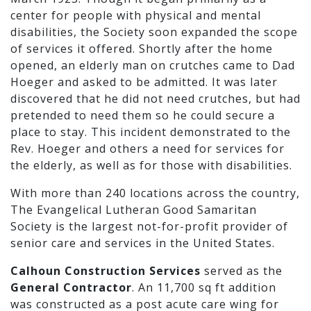
center for people with physical and mental
disabilities, the Society soon expanded the scope
of services it offered. Shortly after the home
opened, an elderly man on crutches came to Dad
Hoeger and asked to be admitted. It was later
discovered that he did not need crutches, but had
pretended to need them so he could secure a
place to stay. This incident demonstrated to the
Rev. Hoeger and others a need for services for
the elderly, as well as for those with disabilities.
With more than 240 locations across the country,
The Evangelical Lutheran Good Samaritan
Society is the largest not-for-profit provider of
senior care and services in the United States.
Calhoun Construction Services
served as the
General Contractor
. An 11,700 sq ft addition
was constructed as a post acute care wing for