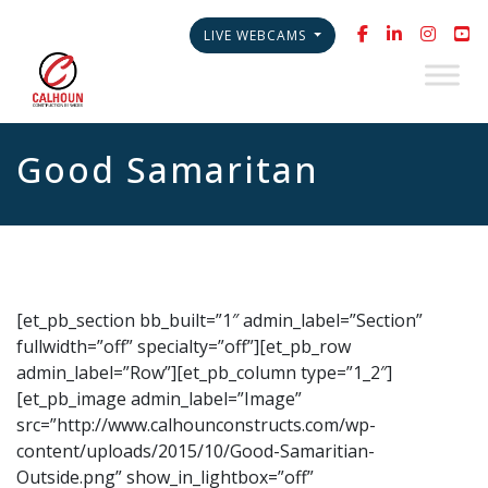
LIVE WEBCAMS
Good Samaritan
[et_pb_section bb_built=”1″ admin_label=”Section”
fullwidth=”off” specialty=”off”][et_pb_row
admin_label=”Row”][et_pb_column type=”1_2″]
[et_pb_image admin_label=”Image”
src=”http://www.calhounconstructs.com/wp-
content/uploads/2015/10/Good-Samaritian-
Outside.png” show_in_lightbox=”off”