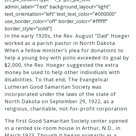
admin_label=”Text” background_layout=”light”
text_orientation=”left” text_text_color=”#000000″
use_border_color=”off” border_color=”#ffffff”
border_style=”solid”]
In the early 1920s, the Rev. August “Dad” Hoeger
worked as a parish pastor in North Dakota.
When a fellow minister’s plea for donations to
help a young boy with polio exceeded its goal by
$2,000, the Rev. Hoeger suggested the extra
money be used to help other individuals with
disabilities. To that end, The Evangelical
Lutheran Good Samaritan Society was
incorporated under the laws of the state of
North Dakota on September 29, 1922, as a
religious, charitable, not-for-profit corporation.
The first Good Samaritan Society center opened
in a rented six-room house in Arthur, N.D., in
March 1923. Though it began primarily as a