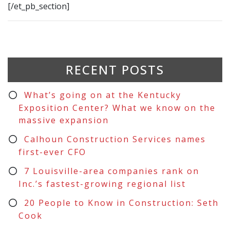
[/et_pb_section]
RECENT POSTS
What’s going on at the Kentucky
Exposition Center? What we know on the
massive expansion
Calhoun Construction Services names
first-ever CFO
7 Louisville-area companies rank on
Inc.’s fastest-growing regional list
20 People to Know in Construction: Seth
Cook