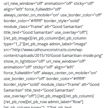
url_new_window=”off” animation=”off” sticky=”off”
align=”left” force_fullwidth=”off”
always_center_on_mobile=”on” use_border_color=”off”
border_color=”#ffffff” border_style=”solid”
module_class=”frame” alt=”Good Samaritan”
title_text=”Good Samaritan” use_overlay=”off”]
[/et_pb_image][/et_pb_column][et_pb_column
type=”1_2″][et_pb_image admin_label=”Image”
src=”http://www.calhounconstructs.com/wp-
content/uploads/2015/10/Good-Samaritian-inside.png”
show_in_lightbox=”off” url_new_window=”off”
animation=”off” sticky=”off” align=”left”
force_fullwidth=”off” always_center_on_mobile=”on”
use_border_color=”off” border_color=”#ffffff”
border_style=”solid” module_class=”frame” alt=”Good
Samaritan” title_text=”Good Samaritan”
use_overlay=”off”] [/et_pb_image][/et_pb_column]
[/et_pb_row][et_pb_row admin_label=”Row”]
[et_pb_column type=”1_2″][et_pb_text