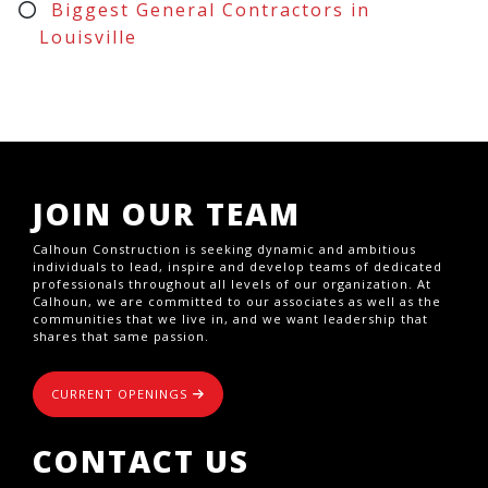
Biggest General Contractors in
Louisville
JOIN OUR TEAM
Calhoun Construction is seeking dynamic and ambitious
individuals to lead, inspire and develop teams of dedicated
professionals throughout all levels of our organization. At
Calhoun, we are committed to our associates as well as the
communities that we live in, and we want leadership that
shares that same passion.
CURRENT OPENINGS
CONTACT US