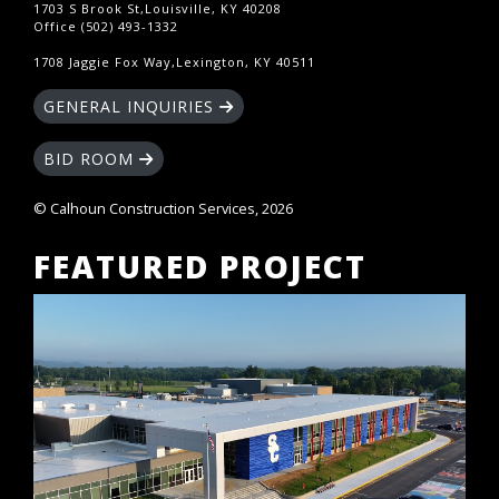
1703 S Brook St,Louisville, KY 40208
Office (502) 493-1332
1708 Jaggie Fox Way,Lexington, KY 40511
GENERAL INQUIRIES
BID ROOM
© Calhoun Construction Services, 2026
FEATURED PROJECT