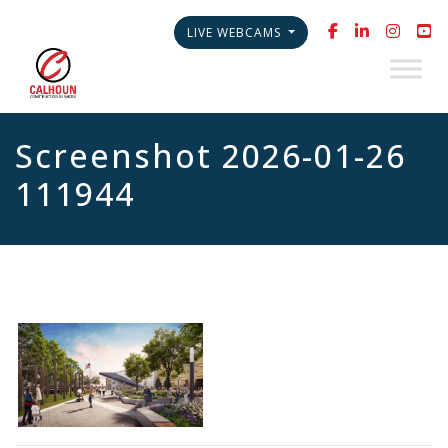
LIVE WEBCAMS
Screenshot 2026-01-26
111944