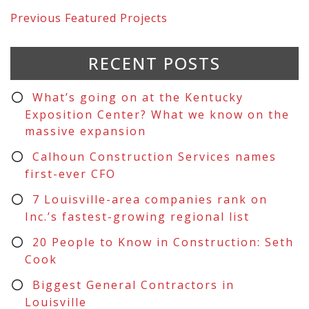
Previous
Featured Projects
RECENT POSTS
What’s going on at the Kentucky
Exposition Center? What we know on the
massive expansion
Calhoun Construction Services names
first-ever CFO
7 Louisville-area companies rank on
Inc.’s fastest-growing regional list
20 People to Know in Construction: Seth
Cook
Biggest General Contractors in
Louisville