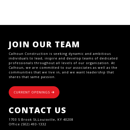
JOIN OUR TEAM
Calhoun Construction is seeking dynamic and ambitious
individuals to lead, inspire and develop teams of dedicated
professionals throughout all levels of our organization. At
Calhoun, we are committed to our associates as well as the
communities that we live in, and we want leadership that
shares that same passion.
CURRENT OPENINGS
CONTACT US
1703 S Brook St,Louisville, KY 40208
Office (502) 493-1332